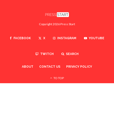
Copyright 2026 Press Start
FACEBOOK
X
INSTAGRAM
YOUTUBE
TWITCH
SEARCH
ABOUT
CONTACT US
PRIVACY POLICY
TO TOP