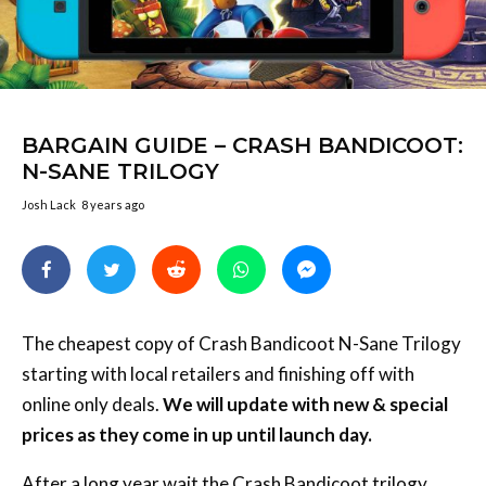
BARGAIN GUIDE – CRASH BANDICOOT:
N-SANE TRILOGY
Josh Lack
8 years ago
The cheapest copy of Crash Bandicoot N-Sane Trilogy
starting with local retailers and finishing off with
online only deals.
We will update with new & special
prices as they come in up until launch day.
After a long year wait the Crash Bandicoot trilogy