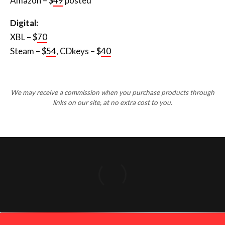
Amazon – $
49
posted
Digital:
XBL – $
70
Steam – $
54
, CDkeys – $
40
We may receive a commission when you purchase products through
links on our site, at no extra cost to you.