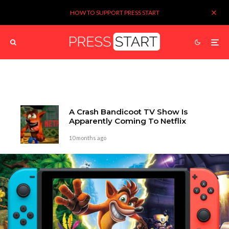
HOW TO SUPPORT PRESS START
A Crash Bandicoot TV Show Is
Apparently Coming To Netflix
10 months ago