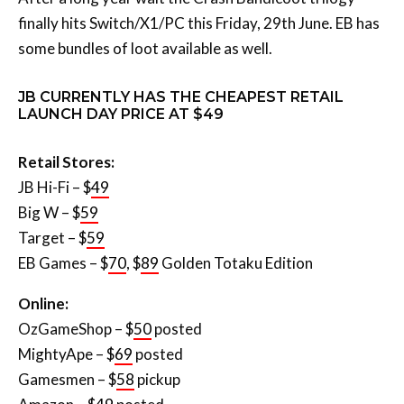
finally hits Switch/X1/PC this Friday, 29th June. EB has
some bundles of loot available as well.
JB CURRENTLY HAS THE CHEAPEST RETAIL
LAUNCH DAY PRICE AT $49
Retail Stores:
JB Hi-Fi – $
49
Big W – $
59
Target – $
59
EB Games – $
70
, $
89
Golden Totaku Edition
Online:
OzGameShop – $
50
posted
MightyApe – $
69
posted
Gamesmen – $
58
pickup