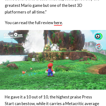
You can read the full review
here
.
He gave it a 10 out of 10, the highest praise Press
Start can bestow, while it carries a Metacritic average
of 97.