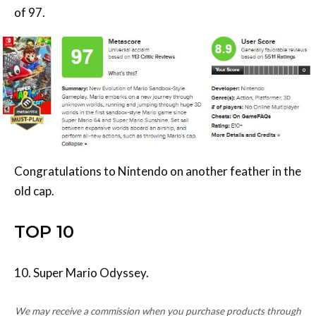
Congratulations to Nintendo on another feather in the
old cap.
TOP 10
10. Super Mario Odyssey.
We may receive a commission when you purchase products through
links on our site, at no extra cost to you.