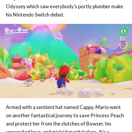
Armed with a sentient hat named Cappy, Mario went
on another fantastical journey to save Princess Peach
and protect her from the clutches of Bowser, his
unrequited love, and mislaid marital plans. It’s a
surprising journey that takes players to so many
memorable kingdoms, it’s certainly sure to be