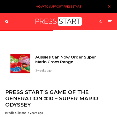
HOW TO SUPPORT PRESS START
Aussies Can Now Order Super
Mario Crocs Range
3 weeks ago
PRESS START’S GAME OF THE
GENERATION #10 – SUPER MARIO
ODYSSEY
Brodie Gibbons
6 years ago