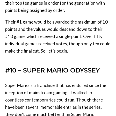
Their #1 game would be awarded the maximum of 10
points and the values would descend down to their
#10 game, which received a single point. Over fifty
individual games received votes, though only ten could
make the final cut. So, let’s begin.
#10 – SUPER MARIO ODYSSEY
Super Mario is a franchise that has endured since the
inception of mainstream gaming, it walked so
countless contemporaries could run. Though there
have been several memorable entries in the series,
they don’t come much better than Super Mario
Odyssey which saw everybody’s portly plumber make
his Nintendo Switch debut.