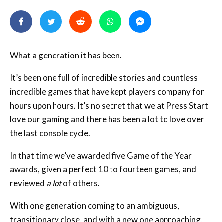
What a generation it has been.
It’s been one full of incredible stories and countless
incredible games that have kept players company for
hours upon hours. It’s no secret that we at Press Start
love our gaming and there has been a lot to love over
the last console cycle.
In that time we’ve awarded five Game of the Year
awards, given a perfect 10 to fourteen games, and
reviewed
a lot
of others.
With one generation coming to an ambiguous,
transitionary close, and with a new one approaching,
we thought it was time to bring to you, our readers, a
countdown of our very best games that this seventh