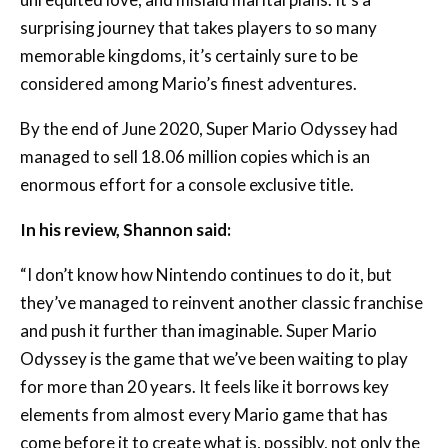
considered among Mario’s finest adventures.
By the end of June 2020, Super Mario Odyssey had
managed to sell 18.06 million copies which is an
enormous effort for a console exclusive title.
In his review, Shannon said:
“I don’t know how Nintendo continues to do it, but
they’ve managed to reinvent another classic franchise
and push it further than imaginable. Super Mario
Odyssey is the game that we’ve been waiting to play
for more than 20 years. It feels like it borrows key
elements from almost every Mario game that has
come before it to create what is, possibly, not only the
greatest Mario game but one of the best 3D
platformers of all time.”