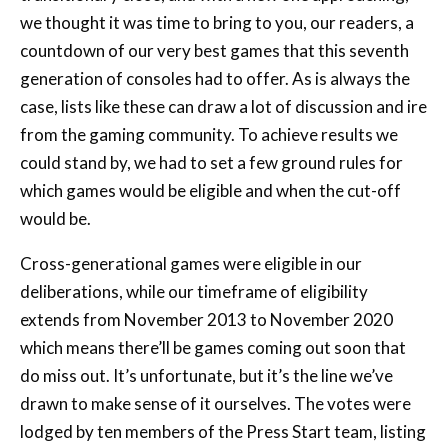
generation of consoles had to offer. As is always the
case, lists like these can draw a lot of discussion and ire
from the gaming community. To achieve results we
could stand by, we had to set a few ground rules for
which games would be eligible and when the cut-off
would be.
Cross-generational games were eligible in our
deliberations, while our timeframe of eligibility
extends from November 2013 to November 2020
which means there’ll be games coming out soon that
do miss out. It’s unfortunate, but it’s the line we’ve
drawn to make sense of it ourselves. The votes were
lodged by ten members of the Press Start team, listing
their top ten games in order for the generation with
points being assigned by order.