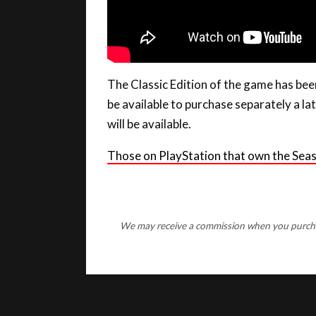
The Classic Edition of the game has been
be available to purchase separately a la
will be available.
Those on PlayStation that own the Sea
We may receive a commission when you purchase