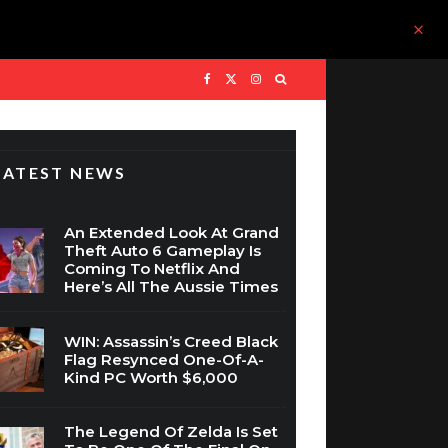
LATEST NEWS
An Extended Look At Grand
Theft Auto 6 Gameplay Is
Coming To Netflix And
Here’s All The Aussie Times
WIN: Assassin’s Creed Black
Flag Resynced One-Of-A-
Kind PC Worth $6,000
The Legend Of Zelda Is Set