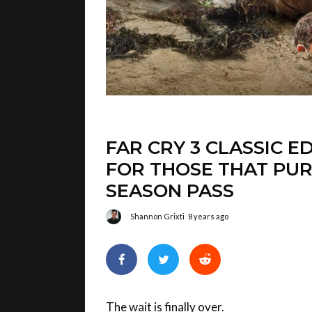
FAR CRY 3 CLASSIC E
FOR THOSE THAT PUR
SEASON PASS
Shannon Grixti
8 years ago
The wait is finally over.