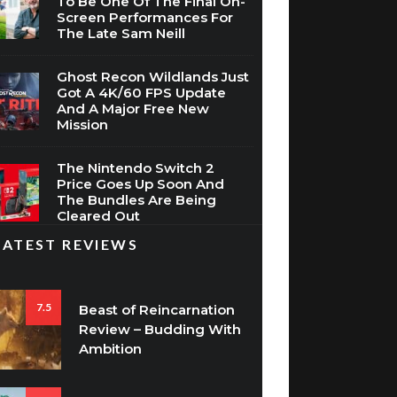
To Be One Of The Final On-
Screen Performances For
The Late Sam Neill
Ghost Recon Wildlands Just
Got A 4K/60 FPS Update
And A Major Free New
Mission
The Nintendo Switch 2
Price Goes Up Soon And
The Bundles Are Being
Cleared Out
LATEST REVIEWS
7.5
Beast of Reincarnation
Review – Budding With
Ambition