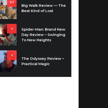
8.5
Big Walk Review — The
Best Kind of Lost
9
Spider-Man: Brand New
Day Review – Swinging
To New Heights
9
The Odyssey Review –
Practical Magic