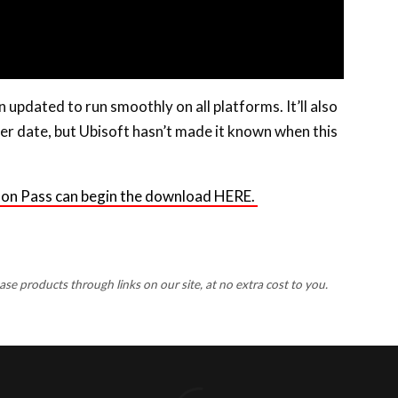
 updated to run smoothly on all platforms. It’ll also
ter date, but Ubisoft hasn’t made it known when this
son Pass can begin the download HERE.
 products through links on our site, at no extra cost to you.