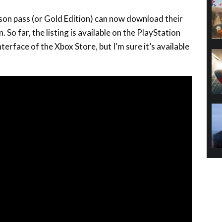
son pass (or Gold Edition) can now download their
. So far, the listing is available on the PlayStation
interface of the Xbox Store, but I’m sure it’s available