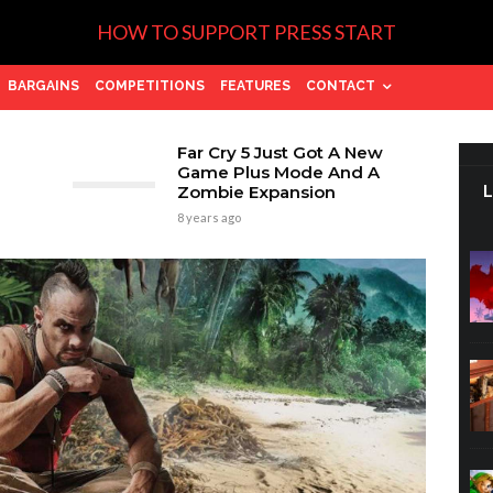
HOW TO SUPPORT PRESS START
BARGAINS
COMPETITIONS
FEATURES
CONTACT
Far Cry 5 Just Got A New
Game Plus Mode And A
Zombie Expansion
8 years ago