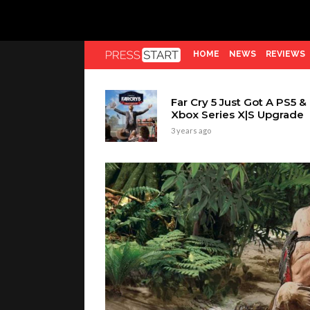
HOME
NEWS
REVIEWS
Far Cry 5 Just Got A PS5 &
Xbox Series X|S Upgrade
3 years ago