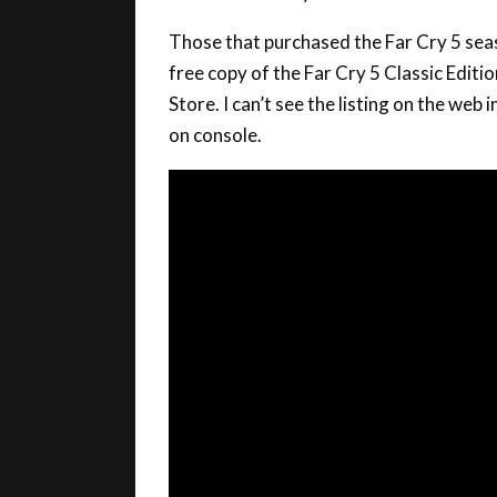
Those that purchased the Far Cry 5 sea
free copy of the Far Cry 5 Classic Edition
Store. I can’t see the listing on the web 
on console.