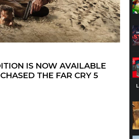
DITION IS NOW AVAILABLE
CHASED THE FAR CRY 5