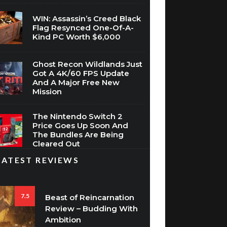
Flag Resynced One-Of-A-
Kind PC Worth $6,000
Ghost Recon Wildlands Just
Got A 4K/60 FPS Update
And A Major Free New
Mission
The Nintendo Switch 2
Price Goes Up Soon And
The Bundles Are Being
Cleared Out
LATEST REVIEWS
7.5
Beast of Reincarnation
Review – Budding With
Ambition