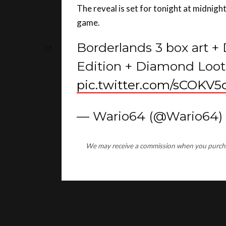
game.
Borderlands 3 box art +
Edition + Diamond Loot 
pic.twitter.com/sCOKV
— Wario64 (@Wario64)
We may receive a commission when you purchase