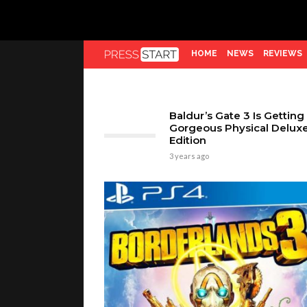
HOME
NEWS
REVIEWS
Baldur’s Gate 3 Is Getting
Gorgeous Physical Delux
Edition
3 years ago