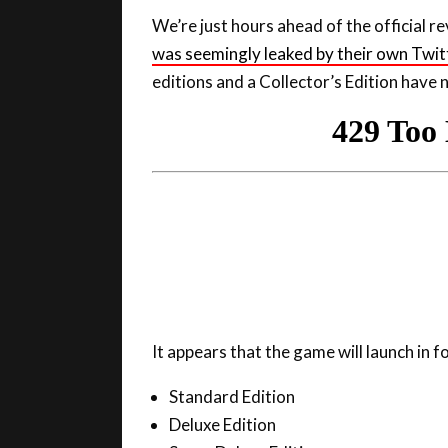
was seemingly leaked by their own Twit
editions and a Collector’s Edition have 
It appears that the game will launch in f
Standard Edition
Deluxe Edition
Super Deluxe Edition