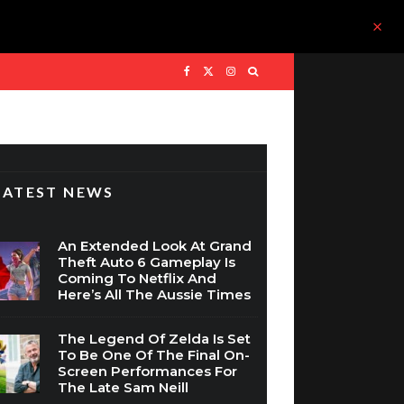
LATEST NEWS
An Extended Look At Grand
Theft Auto 6 Gameplay Is
Coming To Netflix And
Here’s All The Aussie Times
The Legend Of Zelda Is Set
To Be One Of The Final On-
Screen Performances For
The Late Sam Neill
WIN: Assassin’s Creed Black