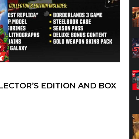
ECTOR’S EDITION AND BOX
eveal of Borderlands 3,
but after the release date