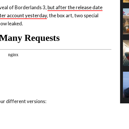
ter account yesterday
, the box art, two special
now leaked.
our different versions: