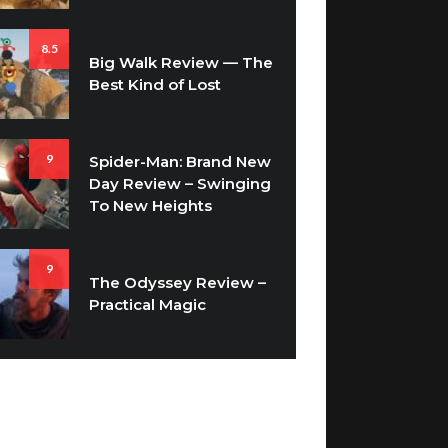
8.5
Big Walk Review — The
Best Kind of Lost
9
Spider-Man: Brand New
Day Review – Swinging
To New Heights
9
The Odyssey Review –
Practical Magic