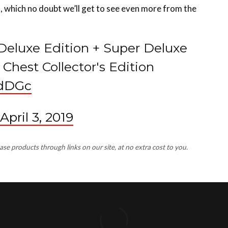
 Deluxe Edition + Super Deluxe
Chest Collector's Edition
5dDGc
April 3, 2019
 products through links on our site, at no extra cost to you.