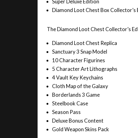
Diamond Loot Chest Box Collector’s 
The Diamond Loot Chest Collector’s Edit
Diamond Loot Chest Replica
Sanctuary 3 Snap Model
10 Character Figurines
5 Character Art Lithographs
4 Vault Key Keychains
Cloth Map of the Galaxy
Borderlands 3 Game
Steelbook Case
Season Pass
Deluxe Bonus Content
Gold Weapon Skins Pack
The reveal is set for tonight at midnigh