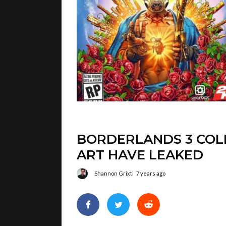
BORDERLANDS 3 COLL
ART HAVE LEAKED
Shannon Grixti
7 years ago
We’re just hours ahead of the official r