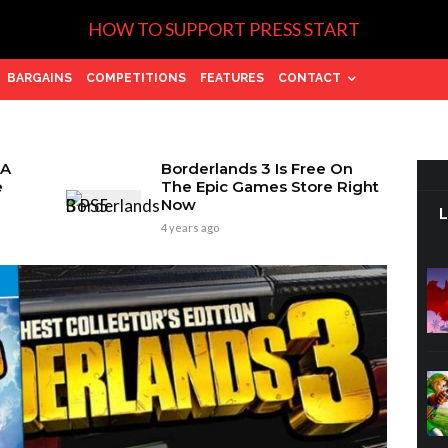
HOW TO SUPPORT PRESS START
BARGAINS
COMPETITIONS
FEATURES
CONTACT
 A
Borderlands 3 Is Free On
e
The Epic Games Store Right
Now
4 years ago