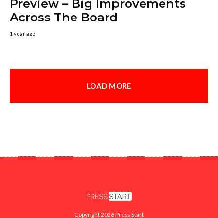
Preview – Big Improvements
Across The Board
1 year ago
LOAD MORE
Copyright 2026 Press Start