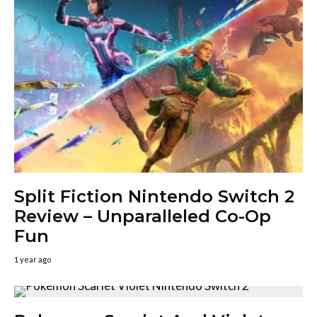
Split Fiction Nintendo Switch 2
Review – Unparalleled Co-Op
Fun
1 year ago