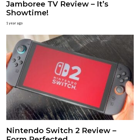
Jamboree TV Review – It’s
Showtime!
1 year ago
Nintendo Switch 2 Review –
Form Perfected