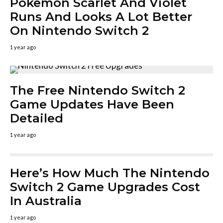
Pokemon Scarlet And Violet
Runs And Looks A Lot Better
On Nintendo Switch 2
1 year ago
The Free Nintendo Switch 2
Game Updates Have Been
Detailed
1 year ago
Here’s How Much The Nintendo
Switch 2 Game Upgrades Cost
In Australia
1 year ago