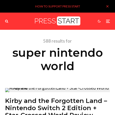
HOW TO SUPPORT PRESS START
588 results for
super nintendo
world
Kirby and the Forgotten Land –
Nintendo Switch 2 Edition +