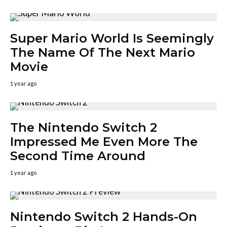
Super Mario World Is Seemingly
The Name Of The Next Mario
Movie
1 year ago
The Nintendo Switch 2
Impressed Me Even More The
Second Time Around
1 year ago
Nintendo Switch 2 Hands-On