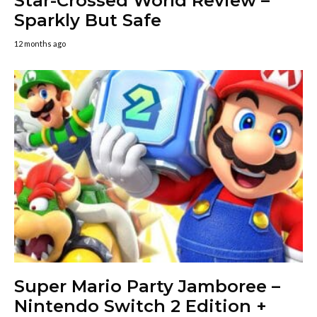
Star-Crossed World Review –
Sparkly But Safe
12 months ago
Super Mario Party Jamboree –
Nintendo Switch 2 Edition +