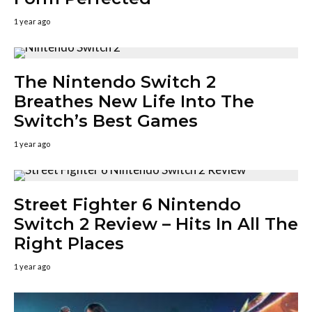
1 year ago
The Nintendo Switch 2
Breathes New Life Into The
Switch’s Best Games
1 year ago
Street Fighter 6 Nintendo
Switch 2 Review – Hits In All The
Right Places
1 year ago