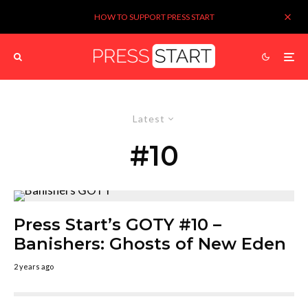
HOW TO SUPPORT PRESS START
Latest
#10
Press Start’s GOTY #10 –
Banishers: Ghosts of New Eden
2 years ago