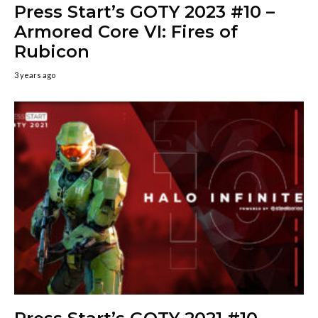
Press Start’s GOTY 2023 #10 –
Armored Core VI: Fires of
Rubicon
3 years ago