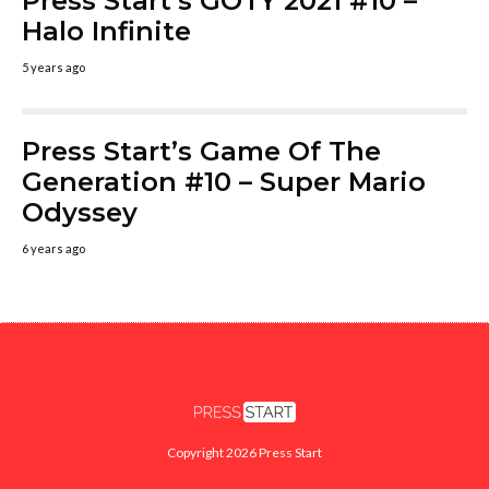
Press Start’s GOTY 2021 #10 –
Halo Infinite
5 years ago
Press Start’s Game Of The
Generation #10 – Super Mario
Odyssey
6 years ago
Copyright 2026 Press Start