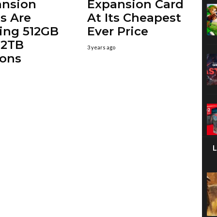
ansion
Expansion Card
s Are
At Its Cheapest
ing 512GB
Ever Price
 2TB
3 years ago
ions