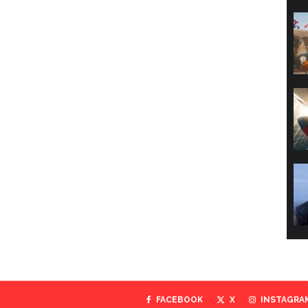
FACEBOOK
X
INSTAGRA