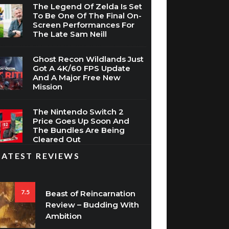
The Legend Of Zelda Is Set
To Be One Of The Final On-
Screen Performances For
The Late Sam Neill
Ghost Recon Wildlands Just
Got A 4K/60 FPS Update
And A Major Free New
Mission
The Nintendo Switch 2
Price Goes Up Soon And
The Bundles Are Being
Cleared Out
LATEST REVIEWS
7.5
Beast of Reincarnation
Review – Budding With
Ambition