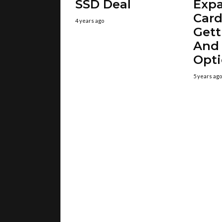
SSD Deal
Exp
Card
4 years ago
Gett
And
Opt
5 years ago