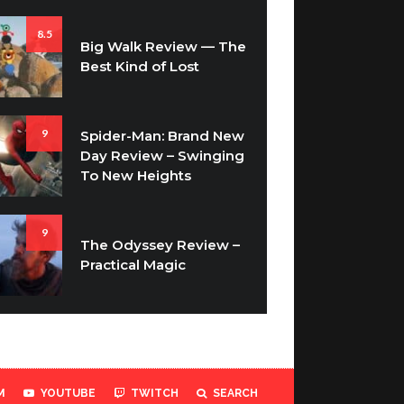
8.5
Big Walk Review — The
Best Kind of Lost
9
Spider-Man: Brand New
Day Review – Swinging
To New Heights
9
The Odyssey Review –
Practical Magic
M
YOUTUBE
TWITCH
SEARCH