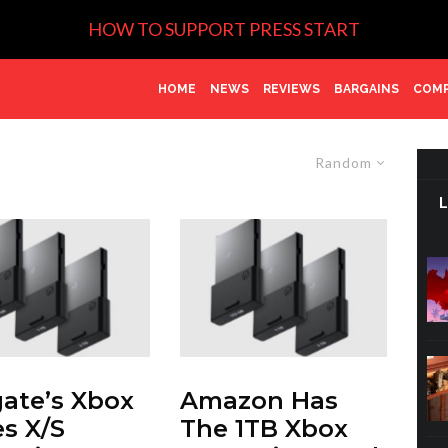
HOW TO SUPPORT PRESS START
HOME
NEWS
REVIEWS
BARGAINS
COMP
Random
ate’s Xbox
Amazon Has
es X/S
The 1TB Xbox