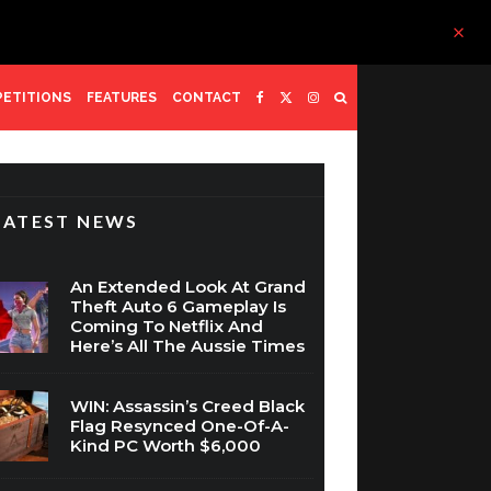
ETITIONS
FEATURES
CONTACT
LATEST NEWS
An Extended Look At Grand
Theft Auto 6 Gameplay Is
Coming To Netflix And
Here’s All The Aussie Times
WIN: Assassin’s Creed Black
Flag Resynced One-Of-A-
Kind PC Worth $6,000