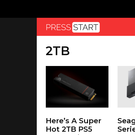
2TB
Here’s A Super
Seag
Hot 2TB PS5
Seri