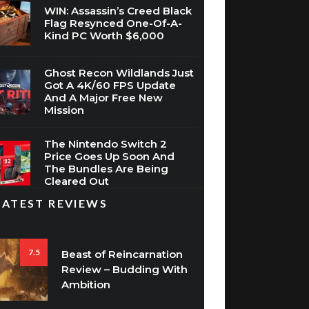
WIN: Assassin’s Creed Black
Flag Resynced One-Of-A-
Kind PC Worth $6,000
Ghost Recon Wildlands Just
Got A 4K/60 FPS Update
And A Major Free New
Mission
The Nintendo Switch 2
Price Goes Up Soon And
The Bundles Are Being
Cleared Out
LATEST REVIEWS
7.5
Beast of Reincarnation
Review – Budding With
Ambition