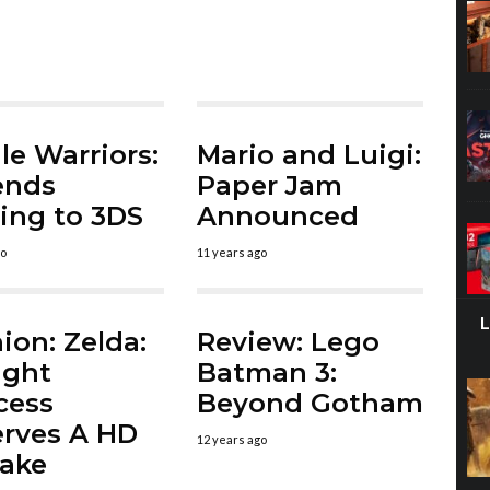
le Warriors:
Mario and Luigi:
ends
Paper Jam
ng to 3DS
Announced
go
11 years ago
ion: Zelda:
Review: Lego
ight
Batman 3:
cess
Beyond Gotham
rves A HD
12 years ago
ake