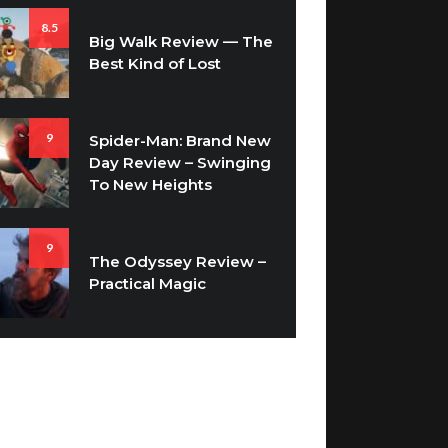
8.5
Big Walk Review — The
Best Kind of Lost
9
Spider-Man: Brand New
Day Review – Swinging
To New Heights
9
The Odyssey Review –
Practical Magic