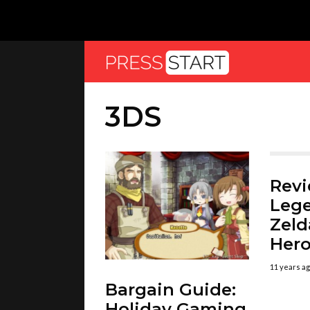
3DS
Revi
Lege
Zeld
Her
11 years a
Bargain Guide:
Holiday Gaming