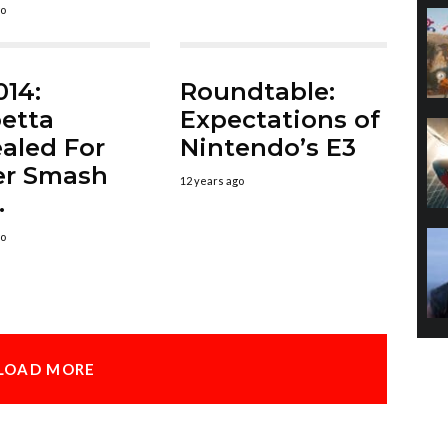
go
014:
Roundtable:
etta
Expectations of
aled For
Nintendo’s E3
er Smash
12 years ago
.
go
LOAD MORE