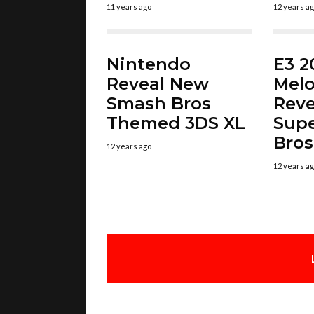
11 years ago
12 years a
Nintendo
E3 2
Reveal New
Melo
Smash Bros
Reve
Themed 3DS XL
Sup
Bros
12 years ago
12 years a