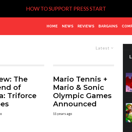
HOW TO SUPPORT PRESS START
HOME
NEWS
REVIEWS
BARGAINS
COMP
Latest
ew: The
Mario Tennis +
nd of
Mario & Sonic
a: Triforce
Olympic Games
oes
Announced
go
11 years ago