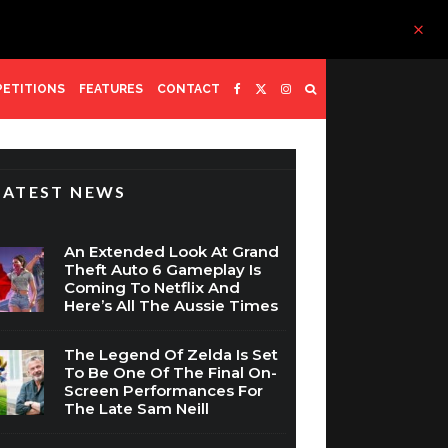
ETITIONS
FEATURES
CONTACT
LATEST NEWS
An Extended Look At Grand
Theft Auto 6 Gameplay Is
Coming To Netflix And
Here’s All The Aussie Times
The Legend Of Zelda Is Set
To Be One Of The Final On-
Screen Performances For
The Late Sam Neill