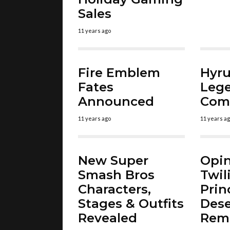
Sales
11 years ago
Fire Emblem
Hyru
Fates
Leg
Announced
Comi
11 years ago
11 years a
New Super
Opin
Smash Bros
Twil
Characters,
Prin
Stages & Outfits
Dese
Revealed
Rem