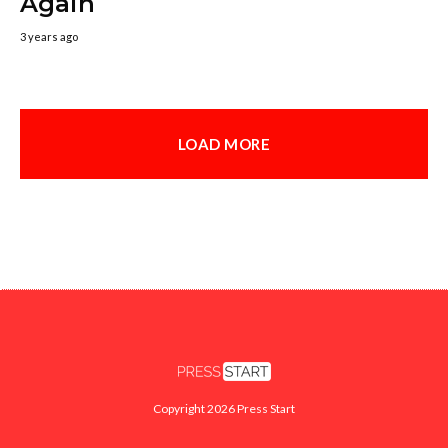
Again
3 years ago
LOAD MORE
Copyright 2026 Press Start