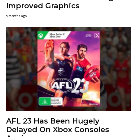
Improved Graphics
9 months ago
AFL 23 Has Been Hugely
Delayed On Xbox Consoles