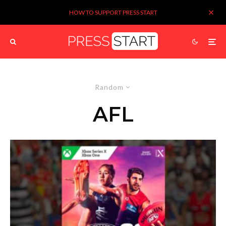
HOW TO SUPPORT PRESS START
Random
AFL