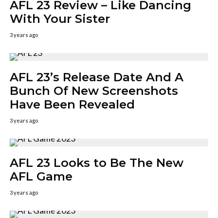
AFL 23 Review – Like Dancing
With Your Sister
3 years ago
AFL 23’s Release Date And A
Bunch Of New Screenshots
Have Been Revealed
3 years ago
AFL 23 Looks to Be The New
AFL Game
3 years ago