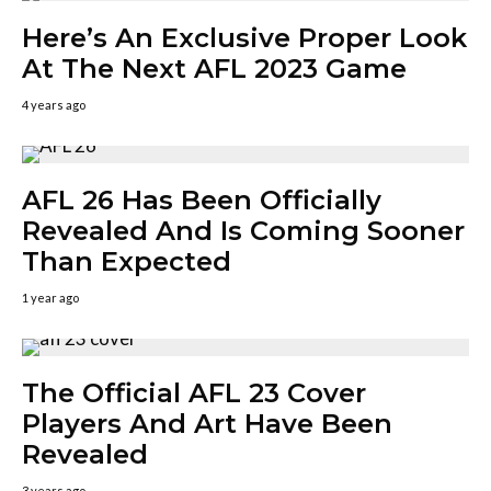
Here’s An Exclusive Proper Look
At The Next AFL 2023 Game
4 years ago
AFL 26 Has Been Officially
Revealed And Is Coming Sooner
Than Expected
1 year ago
The Official AFL 23 Cover
Players And Art Have Been
Revealed
3 years ago