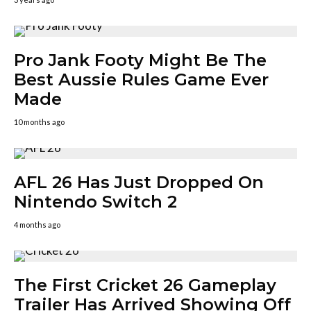
Pro Jank Footy Might Be The
Best Aussie Rules Game Ever
Made
10 months ago
AFL 26 Has Just Dropped On
Nintendo Switch 2
4 months ago
The First Cricket 26 Gameplay
Trailer Has Arrived Showing Off