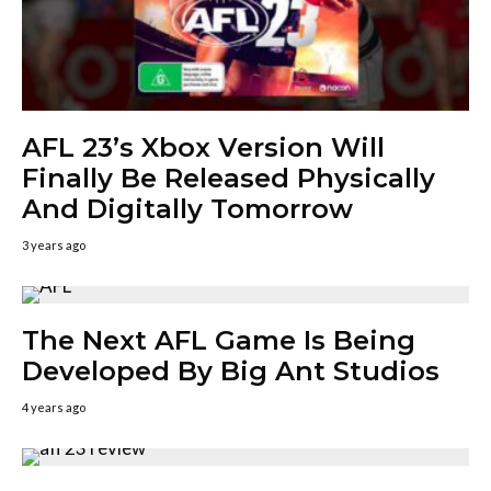
AFL 23’s Xbox Version Will
Finally Be Released Physically
And Digitally Tomorrow
3 years ago
The Next AFL Game Is Being
Developed By Big Ant Studios
4 years ago