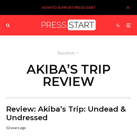
HOW TO SUPPORT PRESS START
Random
AKIBA’S TRIP
REVIEW
Review: Akiba’s Trip: Undead &
Undressed
12 years ago