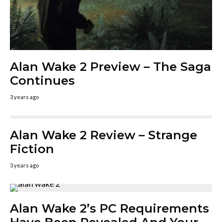
Alan Wake 2 Preview – The Saga
Continues
3 years ago
Alan Wake 2 Review – Strange
Fiction
3 years ago
Alan Wake 2’s PC Requirements