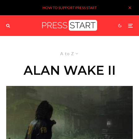
HOW TO SUPPORT PRESS START
A to Z
ALAN WAKE II