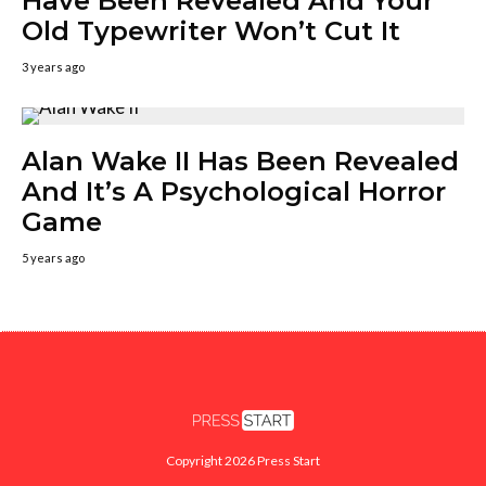
Have Been Revealed And Your
Old Typewriter Won’t Cut It
3 years ago
Alan Wake II Has Been Revealed
And It’s A Psychological Horror
Game
5 years ago
Copyright 2026 Press Start