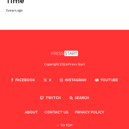
Time
3 years ago
Copyright 2026 Press Start
FACEBOOK
X
INSTAGRAM
YOUTUBE
TWITCH
SEARCH
ABOUT
CONTACT US
PRIVACY POLICY
TO TOP