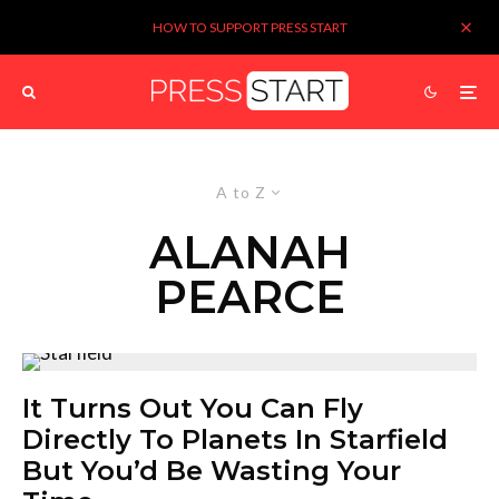
HOW TO SUPPORT PRESS START
A to Z
ALANAH
PEARCE
It Turns Out You Can Fly
Directly To Planets In Starfield
But You’d Be Wasting Your