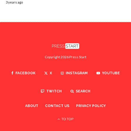
3 years ago
Copyright 2026 Press Start
FACEBOOK
X
INSTAGRAM
YOUTUBE
TWITCH
SEARCH
ABOUT
CONTACT US
PRIVACY POLICY
TO TOP