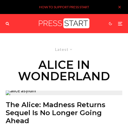
HOW TO SUPPORT PRESS START
Latest
ALICE IN
WONDERLAND
The Alice: Madness Returns
Sequel Is No Longer Going
Ahead