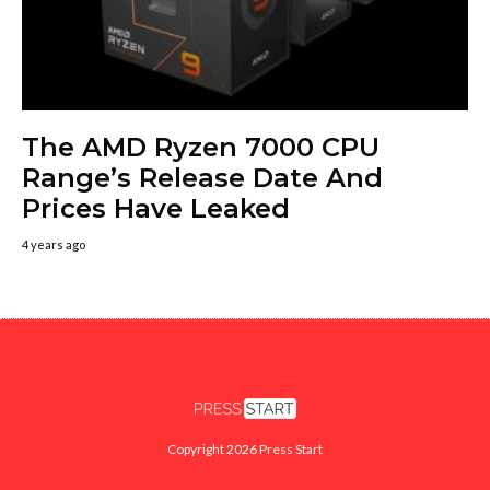
The AMD Ryzen 7000 CPU
Range’s Release Date And
Prices Have Leaked
4 years ago
Copyright 2026 Press Start