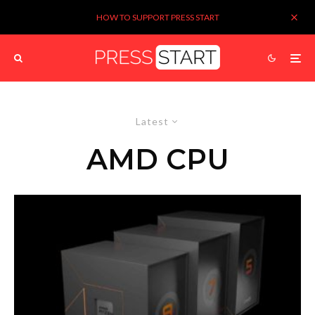
HOW TO SUPPORT PRESS START
Latest
AMD CPU