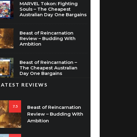
MARVEL Tokon: Fighting
Souls – The Cheapest
Australian Day One Bargains
Beast of Reincarnation
Review – Budding With
Ambition
Beast of Reincarnation –
The Cheapest Australian
Day One Bargains
LATEST REVIEWS
7.5
Beast of Reincarnation
Review – Budding With
Ambition