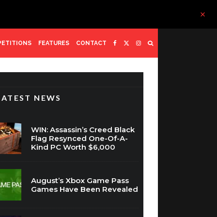
ETITIONS
FEATURES
CONTACT
LATEST NEWS
WIN: Assassin’s Creed Black
Flag Resynced One-Of-A-
Kind PC Worth $6,000
August’s Xbox Game Pass
Games Have Been Revealed