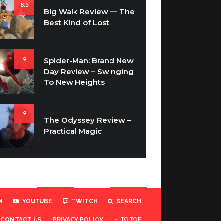
8.5
Big Walk Review — The
Best Kind of Lost
9
Spider-Man: Brand New
Day Review – Swinging
To New Heights
9
The Odyssey Review –
Practical Magic
M
YOUTUBE
TWITCH
SEARCH
TO TOP
CONTACT US
PRIVACY POLICY