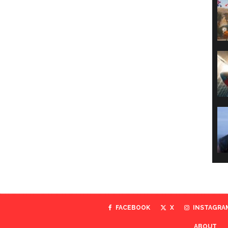
FACEBOOK
X
INSTAGRA
ABOUT