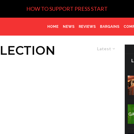
HOW TO SUPPORT PRESS START
HOME
NEWS
REVIEWS
BARGAINS
COMP
LECTION
Latest