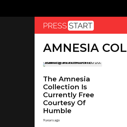
AMNESIA COL
The Amnesia
Collection Is
Currently Free
Courtesy Of
Humble
9 years ago