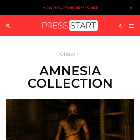
HOW TO SUPPORT PRESS START
Oldest
AMNESIA
COLLECTION