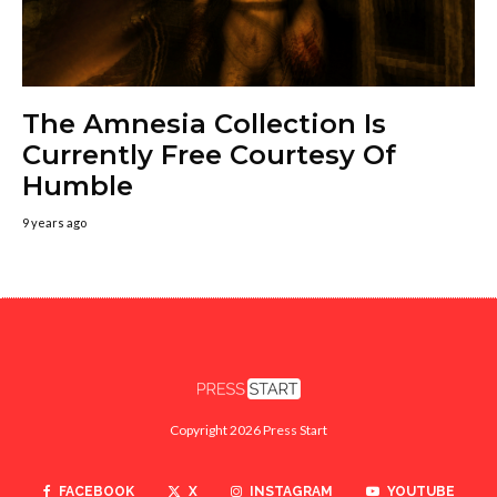
The Amnesia Collection Is
Currently Free Courtesy Of
Humble
9 years ago
Copyright 2026 Press Start
FACEBOOK
X
INSTAGRAM
YOUTUBE