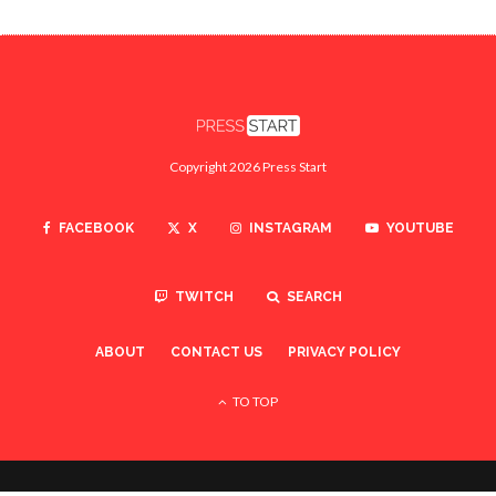
Copyright 2026 Press Start
FACEBOOK
X
INSTAGRAM
YOUTUBE
TWITCH
SEARCH
ABOUT
CONTACT US
PRIVACY POLICY
TO TOP