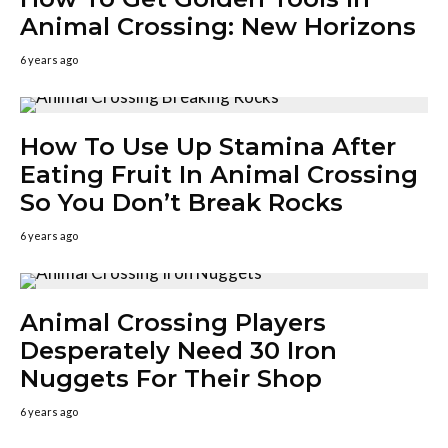
Animal Crossing: New Horizons
6 years ago
How To Use Up Stamina After
Eating Fruit In Animal Crossing
So You Don’t Break Rocks
6 years ago
Animal Crossing Players
Desperately Need 30 Iron
Nuggets For Their Shop
6 years ago