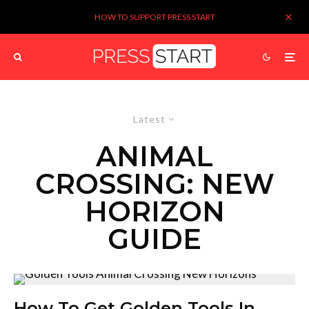
HOW TO SUPPORT PRESS START
Latest
ANIMAL
CROSSING: NEW
HORIZON
GUIDE
How To Get Golden Tools In