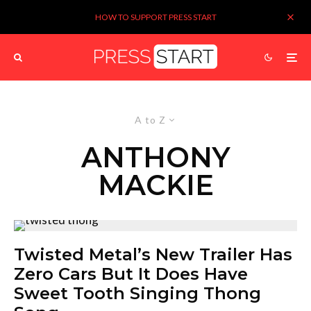
HOW TO SUPPORT PRESS START
A to Z
ANTHONY
MACKIE
Twisted Metal’s New Trailer Has
Zero Cars But It Does Have
Sweet Tooth Singing Thong