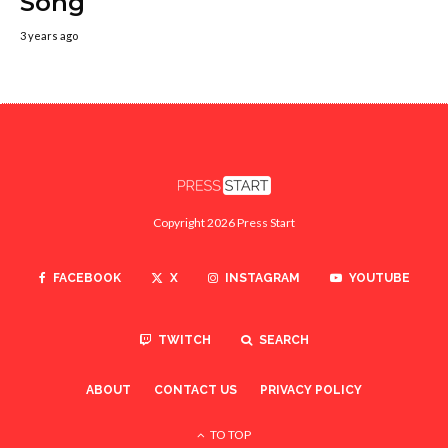
Song
3 years ago
Copyright 2026 Press Start
FACEBOOK
X
INSTAGRAM
YOUTUBE
TWITCH
SEARCH
ABOUT
CONTACT US
PRIVACY POLICY
TO TOP