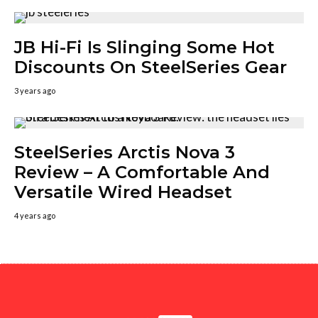
JB Hi-Fi Is Slinging Some Hot
Discounts On SteelSeries Gear
3 years ago
SteelSeries Arctis Nova 3
Review – A Comfortable And
Versatile Wired Headset
4 years ago