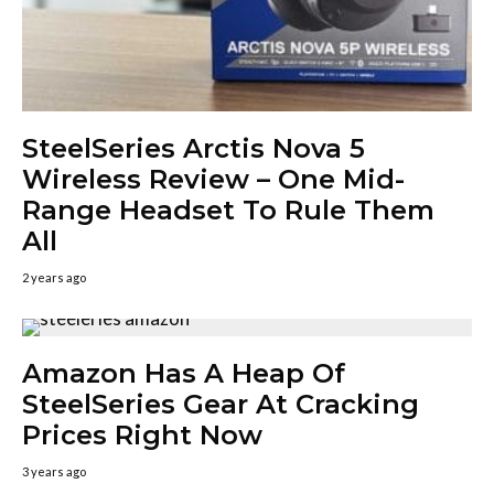
SteelSeries Arctis Nova 5
Wireless Review – One Mid-
Range Headset To Rule Them
All
2 years ago
Amazon Has A Heap Of
SteelSeries Gear At Cracking
Prices Right Now
3 years ago