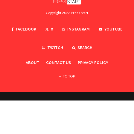
Copyright 2026 Press Start
FACEBOOK
X
INSTAGRAM
YOUTUBE
TWITCH
SEARCH
ABOUT
CONTACT US
PRIVACY POLICY
TO TOP