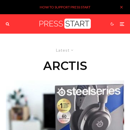
HOW TO SUPPORT PRESS START
Latest
ARCTIS