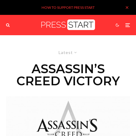
HOW TO SUPPORT PRESS START
Latest
ASSASSIN’S
CREED VICTORY