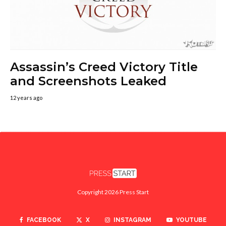
Assassin’s Creed Victory Title
and Screenshots Leaked
12 years ago
Copyright 2026 Press Start
FACEBOOK
X
INSTAGRAM
YOUTUBE