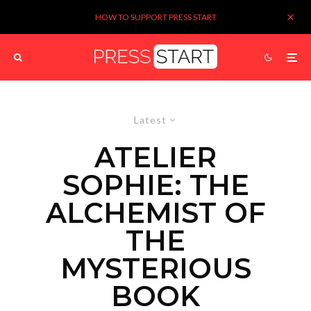
HOW TO SUPPORT PRESS START
Latest
ATELIER
SOPHIE: THE
ALCHEMIST OF
THE
MYSTERIOUS
BOOK