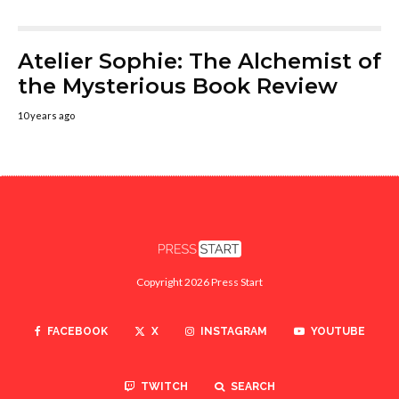
Atelier Sophie: The Alchemist of
the Mysterious Book Review
10 years ago
Copyright 2026 Press Start
FACEBOOK
X
INSTAGRAM
YOUTUBE
TWITCH
SEARCH