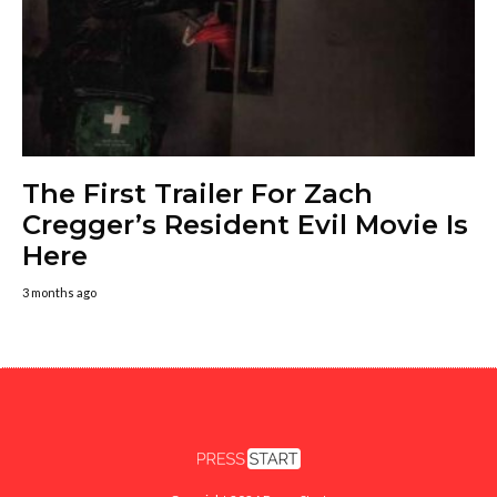
The First Trailer For Zach
Cregger’s Resident Evil Movie Is
Here
3 months ago