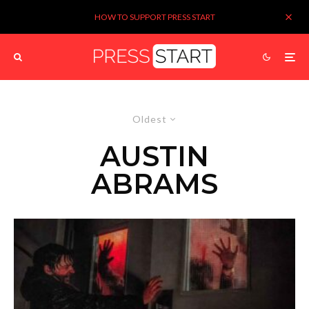
HOW TO SUPPORT PRESS START
Oldest
AUSTIN
ABRAMS