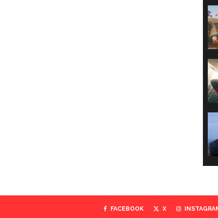
FACEBOOK
X
INSTAGRA