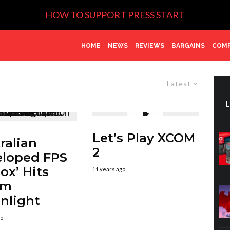
HOW TO SUPPORT PRESS START
HOME
NEWS
REVIEWS
BARGAINS
COMP
Latest
Let’s Play XCOM
ralian
2
loped FPS
box’ Hits
11 years ago
am
nlight
go