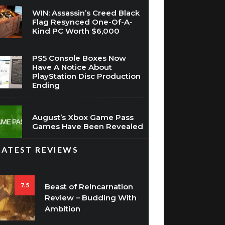
WIN: Assassin’s Creed Black
Flag Resynced One-Of-A-
Kind PC Worth $6,000
PS5 Console Boxes Now
Have A Notice About
PlayStation Disc Production
Ending
August’s Xbox Game Pass
Games Have Been Revealed
LATEST REVIEWS
7.5
Beast of Reincarnation
Review – Budding With
Ambition