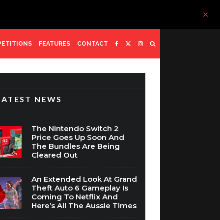
ETITIONS
FEATURES
CONTACT
LATEST NEWS
The Nintendo Switch 2
Price Goes Up Soon And
The Bundles Are Being
Cleared Out
An Extended Look At Grand
Theft Auto 6 Gameplay Is
Coming To Netflix And
Here’s All The Aussie Times