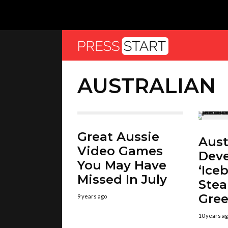
AUSTRALIAN
Great Aussie
Aust
Video Games
Deve
You May Have
‘Ice
Missed In July
Ste
Gree
9 years ago
10 years a