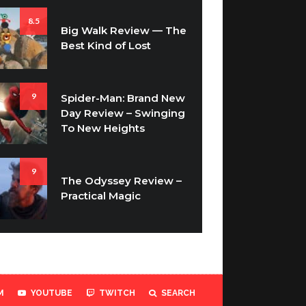
8.5
Big Walk Review — The
Best Kind of Lost
9
Spider-Man: Brand New
Day Review – Swinging
To New Heights
9
The Odyssey Review –
Practical Magic
M
YOUTUBE
TWITCH
SEARCH