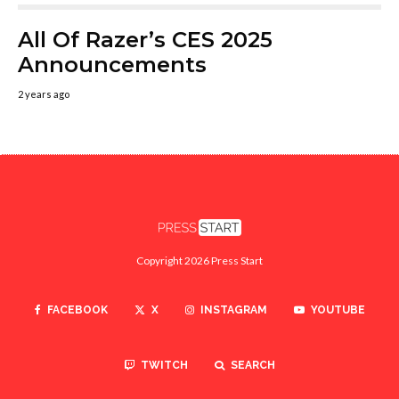
All Of Razer’s CES 2025
Announcements
2 years ago
Copyright 2026 Press Start
FACEBOOK
X
INSTAGRAM
YOUTUBE
TWITCH
SEARCH