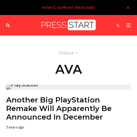
HOW TO SUPPORT PRESS START
Oldest
AVA
Another Big PlayStation
Remake Will Apparently Be
Announced In December
5 years ago