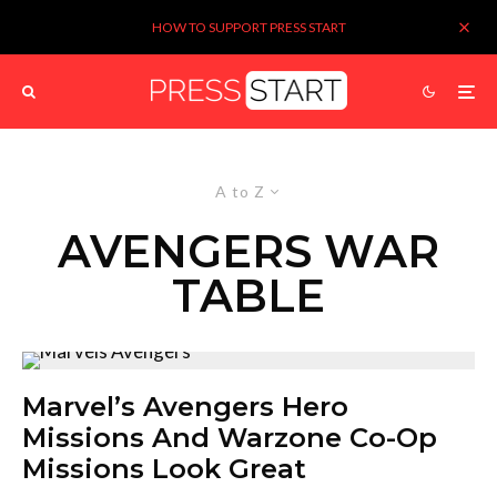
HOW TO SUPPORT PRESS START
A to Z
AVENGERS WAR
TABLE
Marvel’s Avengers Hero
Missions And Warzone Co-Op
Missions Look Great