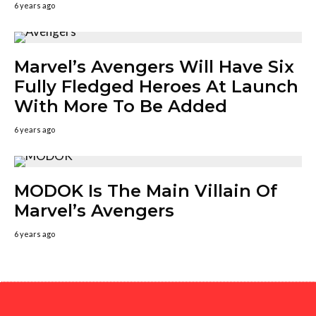
6 years ago
Marvel’s Avengers Will Have Six
Fully Fledged Heroes At Launch
With More To Be Added
6 years ago
MODOK Is The Main Villain Of
Marvel’s Avengers
6 years ago