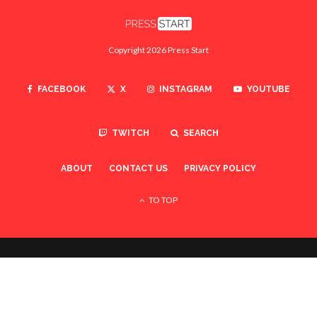
Copyright 2026 Press Start
FACEBOOK
X
INSTAGRAM
YOUTUBE
TWITCH
SEARCH
ABOUT
CONTACT US
PRIVACY POLICY
TO TOP