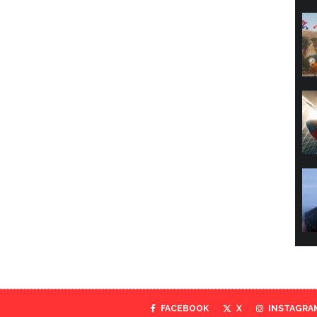
FACEBOOK
X
INSTAGRA