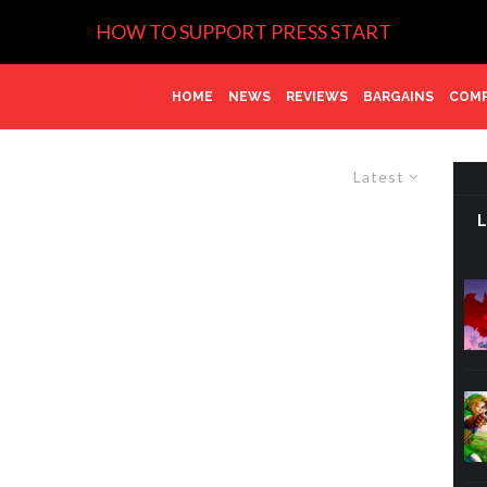
HOW TO SUPPORT PRESS START
HOME
NEWS
REVIEWS
BARGAINS
COMP
Latest