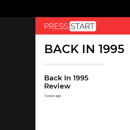
BACK IN 1995
Back In 1995
Review
7 years ago