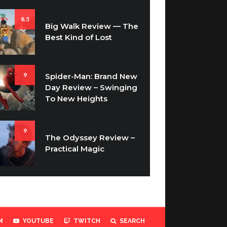
8.5
Big Walk Review — The
Best Kind of Lost
9
Spider-Man: Brand New
Day Review – Swinging
To New Heights
9
The Odyssey Review –
Practical Magic
M
YOUTUBE
TWITCH
SEARCH