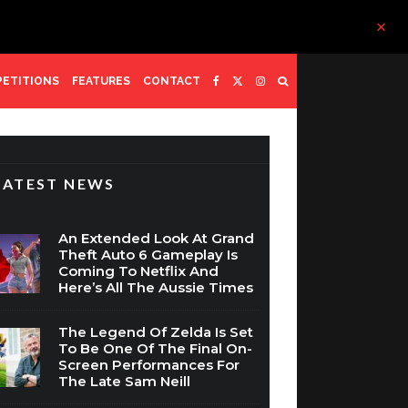
ETITIONS
FEATURES
CONTACT
LATEST NEWS
An Extended Look At Grand
Theft Auto 6 Gameplay Is
Coming To Netflix And
Here’s All The Aussie Times
The Legend Of Zelda Is Set
To Be One Of The Final On-
Screen Performances For
The Late Sam Neill