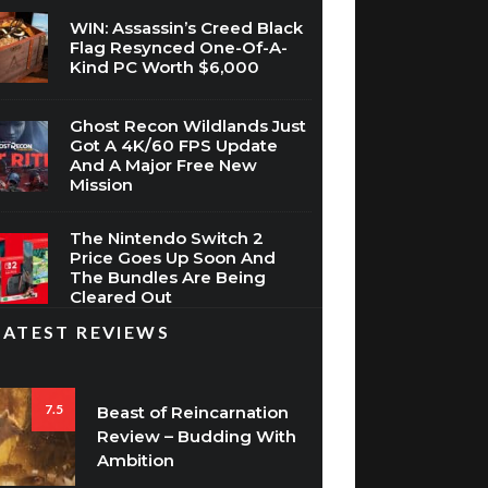
WIN: Assassin’s Creed Black
Flag Resynced One-Of-A-
Kind PC Worth $6,000
Ghost Recon Wildlands Just
Got A 4K/60 FPS Update
And A Major Free New
Mission
The Nintendo Switch 2
Price Goes Up Soon And
The Bundles Are Being
Cleared Out
LATEST REVIEWS
7.5
Beast of Reincarnation
Review – Budding With
Ambition