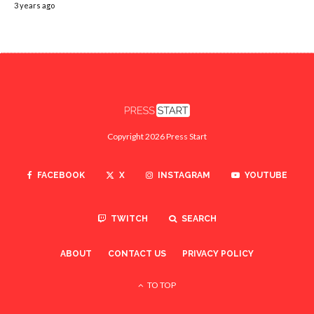
3 years ago
Copyright 2026 Press Start
FACEBOOK
X
INSTAGRAM
YOUTUBE
TWITCH
SEARCH
ABOUT
CONTACT US
PRIVACY POLICY
TO TOP