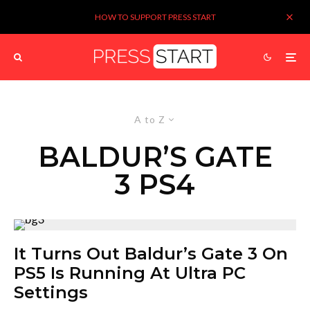
HOW TO SUPPORT PRESS START
A to Z
BALDUR’S GATE
3 PS4
It Turns Out Baldur’s Gate 3 On
PS5 Is Running At Ultra PC
Settings