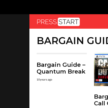
BARGAIN GUI
Bargain Guide –
Quantum Break
10 years ago
Barg
Call