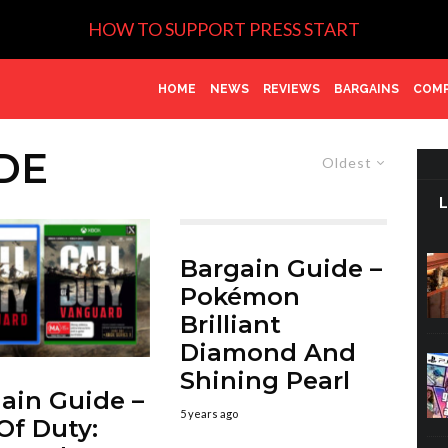
HOW TO SUPPORT PRESS START
HOME
NEWS
REVIEWS
BARGAINS
COMP
DE
Oldest
Bargain Guide –
Pokémon
Brilliant
Diamond And
Shining Pearl
ain Guide –
5 years ago
 Of Duty: