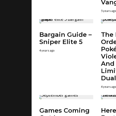
Van
5 years ago
Bargain Guide –
The 
Sniper Elite 5
Orde
Pok
4 years ago
Viol
And
Limi
Dual
4 years ago
Games Coming
Here