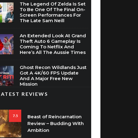
The Legend Of Zelda Is Set
To Be One Of The Final On-
Screen Performances For
The Late Sam Neill
An Extended Look At Grand
Theft Auto 6 Gameplay Is
Coming To Netflix And
Here’s All The Aussie Times
Ghost Recon Wildlands Just
Got A 4K/60 FPS Update
And A Major Free New
Mission
LATEST REVIEWS
7.5
Beast of Reincarnation
Review – Budding With
Ambition