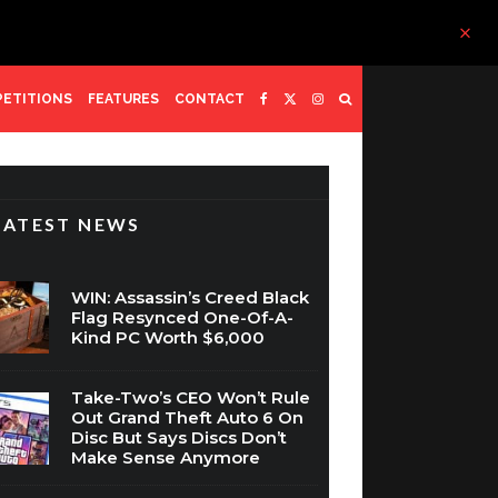
ETITIONS
FEATURES
CONTACT
LATEST NEWS
WIN: Assassin’s Creed Black
Flag Resynced One-Of-A-
Kind PC Worth $6,000
Take-Two’s CEO Won’t Rule
Out Grand Theft Auto 6 On
Disc But Says Discs Don’t
Make Sense Anymore