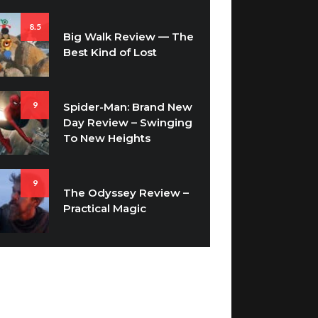
8.5
Big Walk Review — The
Best Kind of Lost
9
Spider-Man: Brand New
Day Review – Swinging
To New Heights
9
The Odyssey Review –
Practical Magic