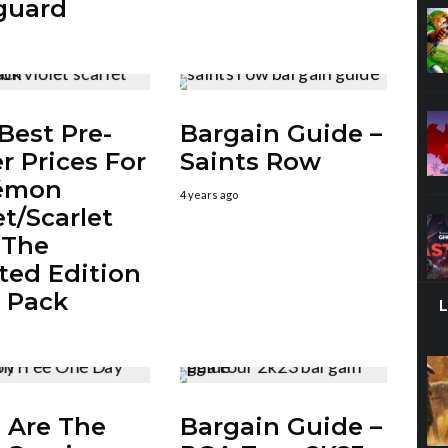
guard
Best Pre-
Bargain Guide –
r Prices For
Saints Row
émon
4 years ago
et/Scarlet
 The
ted Edition
 Pack
 Are The
Bargain Guide –