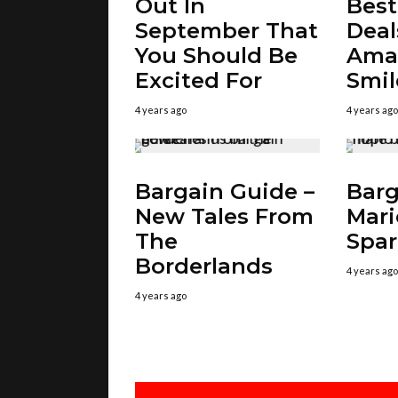
Out In
Bes
September That
Deal
You Should Be
Amaz
Excited For
Smil
4 years ago
4 years ago
Bargain Guide –
Barg
New Tales From
Mari
The
Spar
Borderlands
4 years ago
4 years ago