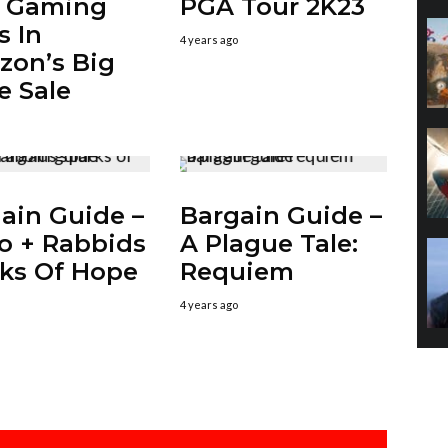
t Gaming
PGA Tour 2K23
s In
4 years ago
on’s Big
e Sale
ain Guide –
Bargain Guide –
o + Rabbids
A Plague Tale:
ks Of Hope
Requiem
4 years ago