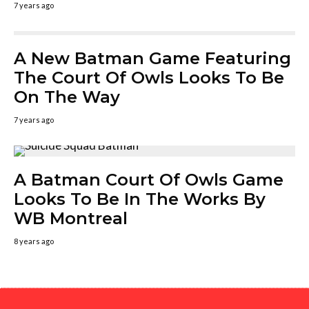
7 years ago
A New Batman Game Featuring
The Court Of Owls Looks To Be
On The Way
7 years ago
A Batman Court Of Owls Game
Looks To Be In The Works By
WB Montreal
8 years ago