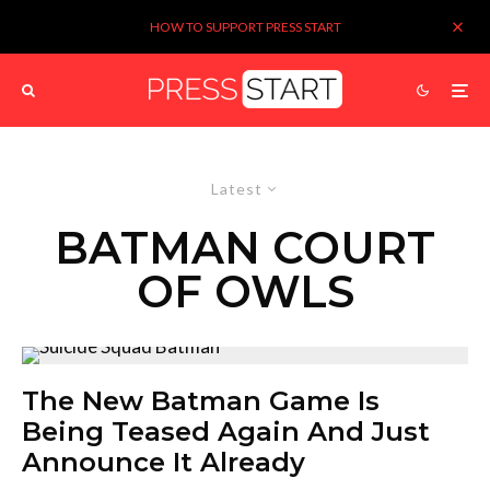
HOW TO SUPPORT PRESS START
Latest
BATMAN COURT
OF OWLS
The New Batman Game Is
Being Teased Again And Just
Announce It Already