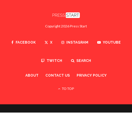
Copyright 2026 Press Start
FACEBOOK
X
INSTAGRAM
YOUTUBE
TWITCH
SEARCH
ABOUT
CONTACT US
PRIVACY POLICY
TO TOP