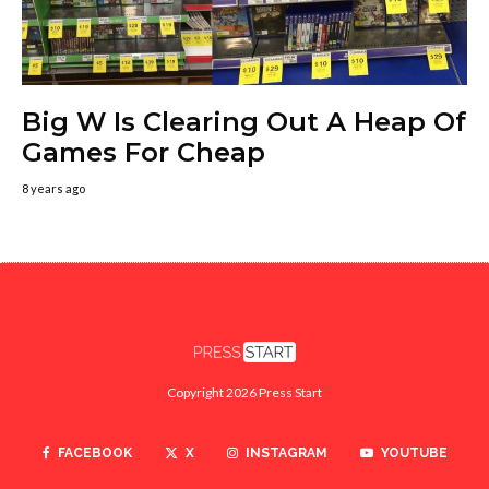
Big W Is Clearing Out A Heap Of
Games For Cheap
8 years ago
Copyright 2026 Press Start
FACEBOOK
X
INSTAGRAM
YOUTUBE