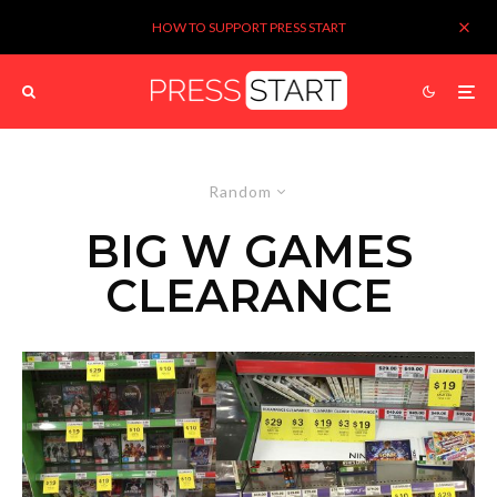
HOW TO SUPPORT PRESS START
Random
BIG W GAMES
CLEARANCE