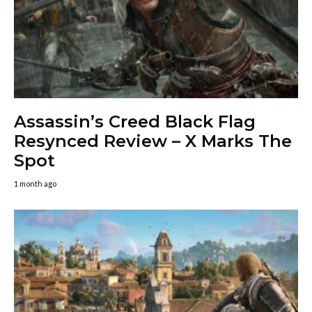
Assassin’s Creed Black Flag
Resynced Review – X Marks The
Spot
1 month ago