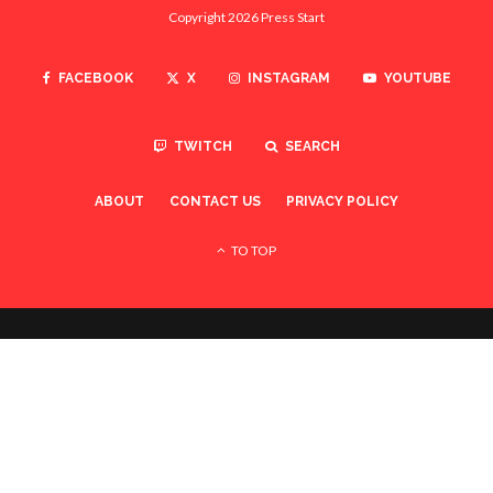
Copyright 2026 Press Start
FACEBOOK
X
INSTAGRAM
YOUTUBE
TWITCH
SEARCH
ABOUT
CONTACT US
PRIVACY POLICY
TO TOP