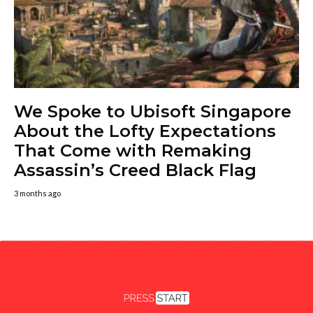
We Spoke to Ubisoft Singapore
About the Lofty Expectations
That Come with Remaking
Assassin’s Creed Black Flag
3 months ago