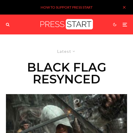
HOW TO SUPPORT PRESS START
Latest
BLACK FLAG
RESYNCED