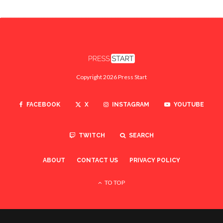
Copyright 2026 Press Start
FACEBOOK
X
INSTAGRAM
YOUTUBE
TWITCH
SEARCH
ABOUT
CONTACT US
PRIVACY POLICY
TO TOP