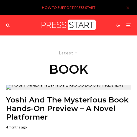
HOW TO SUPPORT PRESS START
Latest
BOOK
Yoshi And The Mysterious Book
Hands-On Preview – A Novel
Platformer
4 months ago