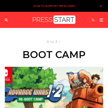
HOW TO SUPPORT PRESS START
A to Z
BOOT CAMP