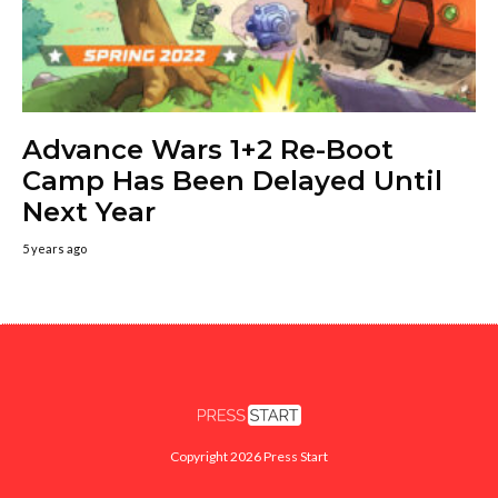
Advance Wars 1+2 Re-Boot
Camp Has Been Delayed Until
Next Year
5 years ago
Copyright 2026 Press Start