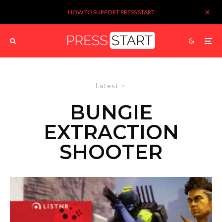
HOW TO SUPPORT PRESS START
Latest
BUNGIE
EXTRACTION
SHOOTER