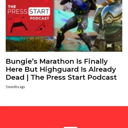
Bungie’s Marathon Is Finally
Here But Highguard Is Already
Dead | The Press Start Podcast
5 months ago