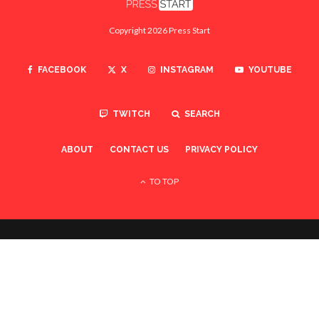
Copyright 2026 Press Start
FACEBOOK
X
INSTAGRAM
YOUTUBE
TWITCH
SEARCH
ABOUT
CONTACT US
PRIVACY POLICY
TO TOP