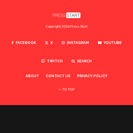
Copyright 2026 Press Start
FACEBOOK
X
INSTAGRAM
YOUTUBE
TWITCH
SEARCH
ABOUT
CONTACT US
PRIVACY POLICY
TO TOP