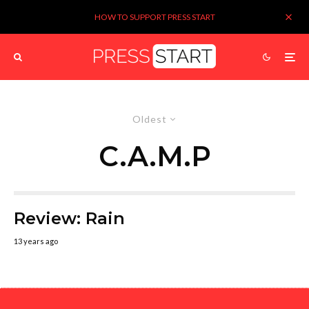
HOW TO SUPPORT PRESS START
Oldest
C.A.M.P
Review: Rain
13 years ago