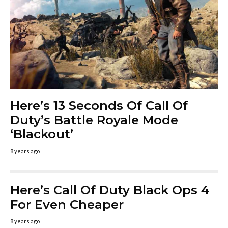
Here’s 13 Seconds Of Call Of
Duty’s Battle Royale Mode
‘Blackout’
8 years ago
Here’s Call Of Duty Black Ops 4
For Even Cheaper
8 years ago