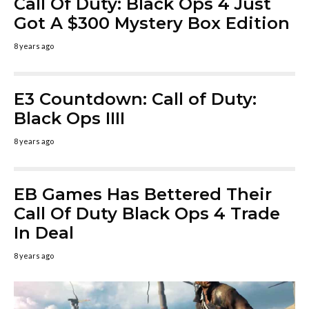
Call Of Duty: Black Ops 4 Just
Got A $300 Mystery Box Edition
8 years ago
E3 Countdown: Call of Duty:
Black Ops IIII
8 years ago
EB Games Has Bettered Their
Call Of Duty Black Ops 4 Trade
In Deal
8 years ago