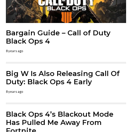
Bargain Guide – Call of Duty
Black Ops 4
8 years ago
Big W Is Also Releasing Call Of
Duty: Black Ops 4 Early
8 years ago
Black Ops 4’s Blackout Mode
Has Pulled Me Away From
Fortnite