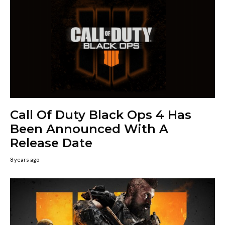
Call Of Duty Black Ops 4 Has
Been Announced With A
Release Date
8 years ago