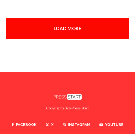
LOAD MORE
Copyright 2026 Press Start
FACEBOOK
X
INSTAGRAM
YOUTUBE