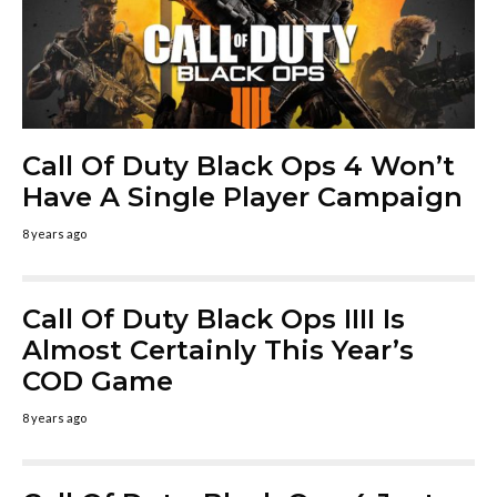
Call Of Duty Black Ops 4 Won’t
Have A Single Player Campaign
8 years ago
Call Of Duty Black Ops IIII Is
Almost Certainly This Year’s
COD Game
8 years ago