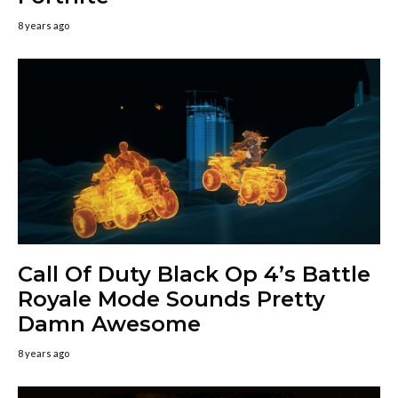
8 years ago
Call Of Duty Black Op 4’s Battle
Royale Mode Sounds Pretty
Damn Awesome
8 years ago