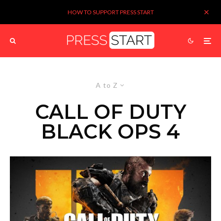
HOW TO SUPPORT PRESS START
A to Z
CALL OF DUTY
BLACK OPS 4