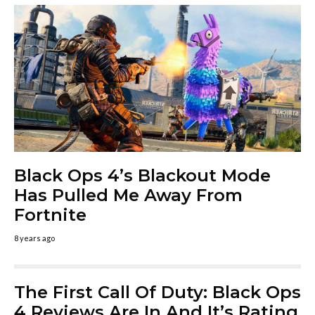
Black Ops 4’s Blackout Mode
Has Pulled Me Away From
Fortnite
8 years ago
The First Call Of Duty: Black Ops
4 Reviews Are In And It’s Rating