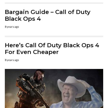
Bargain Guide – Call of Duty
Black Ops 4
8 years ago
Here’s Call Of Duty Black Ops 4
For Even Cheaper
8 years ago