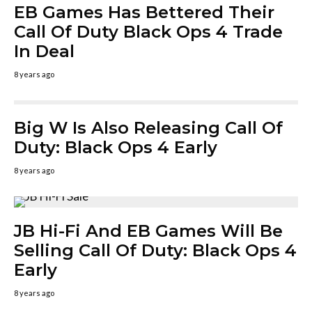
EB Games Has Bettered Their
Call Of Duty Black Ops 4 Trade
In Deal
8 years ago
Big W Is Also Releasing Call Of
Duty: Black Ops 4 Early
8 years ago
JB Hi-Fi And EB Games Will Be
Selling Call Of Duty: Black Ops 4
Early
8 years ago