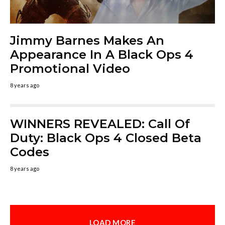
Jimmy Barnes Makes An
Appearance In A Black Ops 4
Promotional Video
8 years ago
WINNERS REVEALED: Call Of
Duty: Black Ops 4 Closed Beta
Codes
8 years ago
LOAD MORE