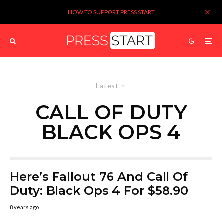
HOW TO SUPPORT PRESS START
Latest
CALL OF DUTY
BLACK OPS 4
Here’s Fallout 76 And Call Of
Duty: Black Ops 4 For $58.90
8 years ago