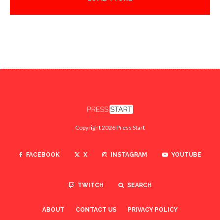
Copyright 2026 Press Start
FACEBOOK
X
INSTAGRAM
YOUTUBE
TWITCH
SEARCH
ABOUT
CONTACT US
PRIVACY POLICY