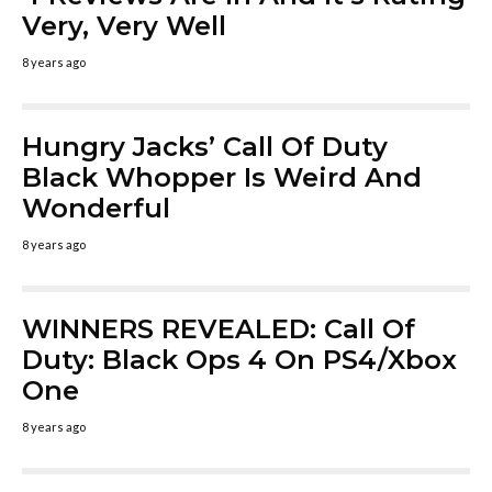
Very, Very Well
8 years ago
Hungry Jacks’ Call Of Duty
Black Whopper Is Weird And
Wonderful
8 years ago
WINNERS REVEALED: Call Of
Duty: Black Ops 4 On PS4/Xbox
One
8 years ago