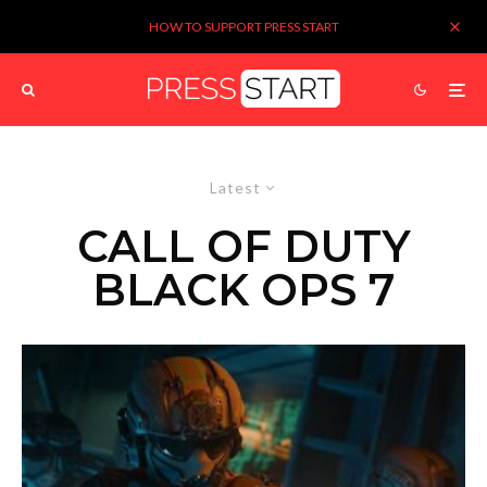
HOW TO SUPPORT PRESS START
Latest
CALL OF DUTY
BLACK OPS 7