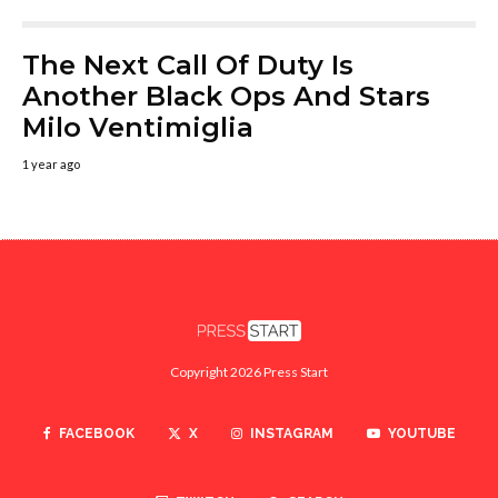
The Next Call Of Duty Is
Another Black Ops And Stars
Milo Ventimiglia
1 year ago
Copyright 2026 Press Start
FACEBOOK
X
INSTAGRAM
YOUTUBE