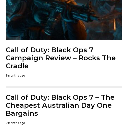
Call of Duty: Black Ops 7
Campaign Review – Rocks The
Cradle
9 months ago
Call of Duty: Black Ops 7 – The
Cheapest Australian Day One
Bargains
9 months ago