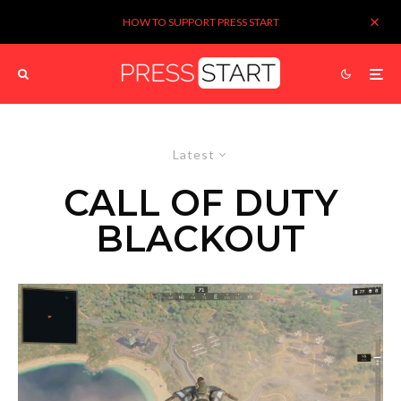
HOW TO SUPPORT PRESS START
Latest
CALL OF DUTY
BLACKOUT