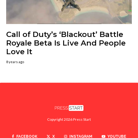
Call of Duty’s ‘Blackout’ Battle
Royale Beta Is Live And People
Love It
8 years ago
Copyright 2026 Press Start
FACEBOOK
X
INSTAGRAM
YOUTUBE