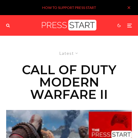
HOW TO SUPPORT PRESS START
Latest
CALL OF DUTY
MODERN
WARFARE II