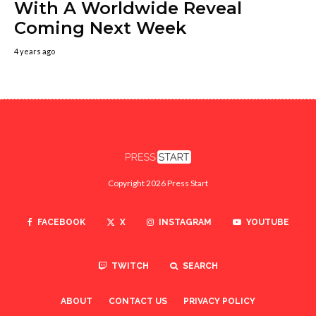
With A Worldwide Reveal
Coming Next Week
4 years ago
Copyright 2026 Press Start
FACEBOOK
X
INSTAGRAM
YOUTUBE
TWITCH
SEARCH
ABOUT
CONTACT US
PRIVACY POLICY