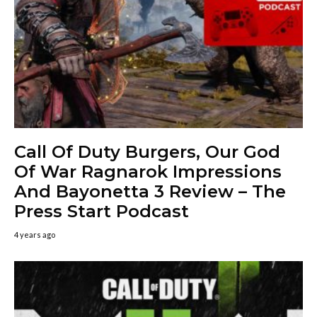
Call Of Duty Burgers, Our God
Of War Ragnarok Impressions
And Bayonetta 3 Review – The
Press Start Podcast
4 years ago