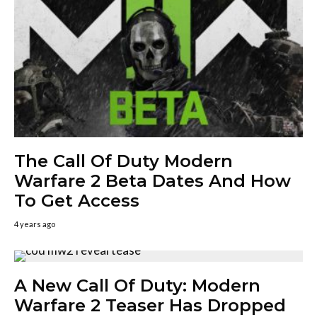
The Call Of Duty Modern
Warfare 2 Beta Dates And How
To Get Access
4 years ago
A New Call Of Duty: Modern
Warfare 2 Teaser Has Dropped