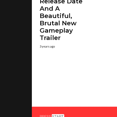
Release Date
And A
Beautiful,
Brutal New
Gameplay
Trailer
3 years ago