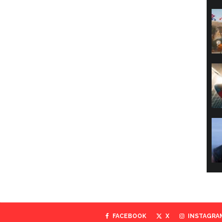
FACEBOOK
X
INSTAGRA