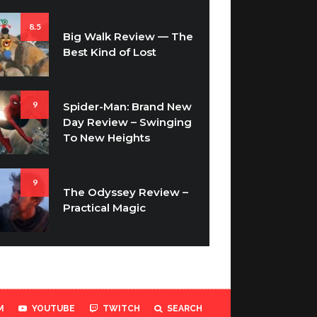
8.5
Big Walk Review — The
Best Kind of Lost
9
Spider-Man: Brand New
Day Review – Swinging
To New Heights
9
The Odyssey Review –
Practical Magic
M
YOUTUBE
TWITCH
SEARCH