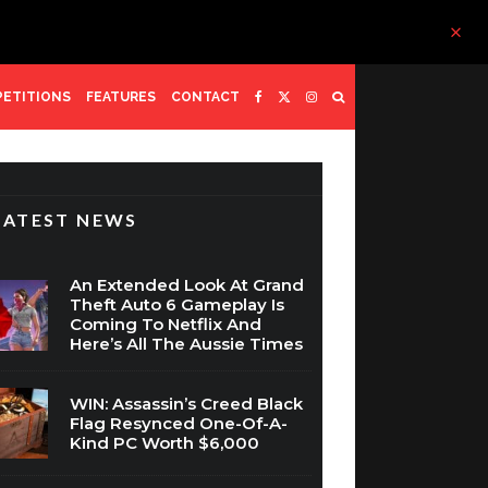
ETITIONS
FEATURES
CONTACT
LATEST NEWS
An Extended Look At Grand
Theft Auto 6 Gameplay Is
Coming To Netflix And
Here’s All The Aussie Times
WIN: Assassin’s Creed Black
Flag Resynced One-Of-A-
Kind PC Worth $6,000