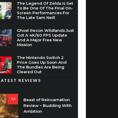
The Legend Of Zelda Is Set
To Be One Of The Final On-
Screen Performances For
The Late Sam Neill
Ghost Recon Wildlands Just
Got A 4K/60 FPS Update
And A Major Free New
Mission
The Nintendo Switch 2
Price Goes Up Soon And
The Bundles Are Being
Cleared Out
LATEST REVIEWS
7.5
Beast of Reincarnation
Review – Budding With
Ambition