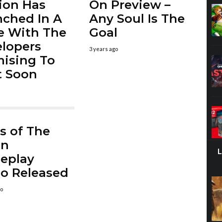
ion Has
On Preview –
ched In A
Any Soul Is The
e With The
Goal
lopers
3 years ago
ising To
It Soon
s of The
en
eplay
o Released
go