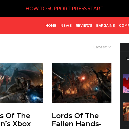
HOW TO SUPPORT PRESS START
HOME
NEWS
REVIEWS
BARGAINS
COMP
Latest
s Of The
Lords Of The
en’s Xbox
Fallen Hands-