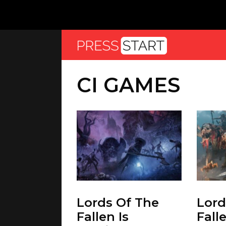
CI GAMES
Lords Of The
Lord
Fallen Is
Fall