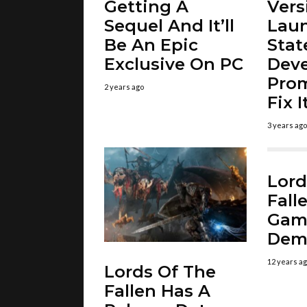
Getting A
Vers
Sequel And It’ll
Laun
Be An Epic
Stat
Exclusive On PC
Deve
Prom
2 years ago
Fix 
3 years ago
Lord
Fall
Gam
Dem
12 years a
Lords Of The
Fallen Has A