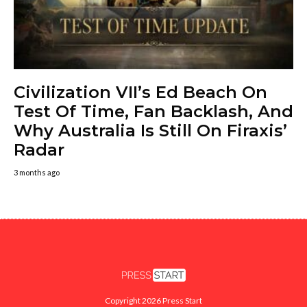
Civilization VII’s Ed Beach On
Test Of Time, Fan Backlash, And
Why Australia Is Still On Firaxis’
Radar
3 months ago
Copyright 2026 Press Start