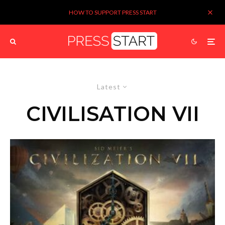
HOW TO SUPPORT PRESS START
Latest
CIVILISATION VII