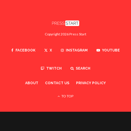
Copyright 2026 Press Start
FACEBOOK
X
INSTAGRAM
YOUTUBE
TWITCH
SEARCH
ABOUT
CONTACT US
PRIVACY POLICY
TO TOP