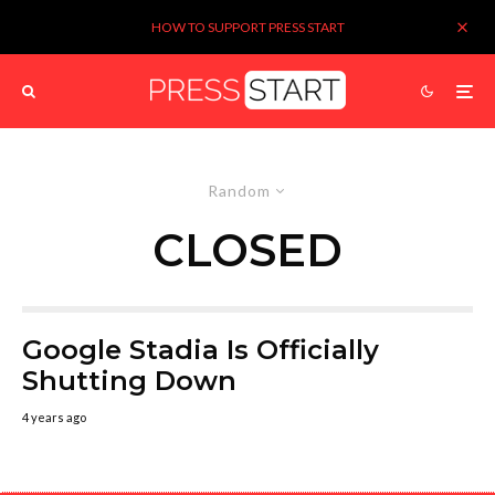
HOW TO SUPPORT PRESS START
Random
CLOSED
Google Stadia Is Officially
Shutting Down
4 years ago