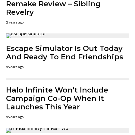
Remake Review – Sibling
Revelry
2 years ago
Escape Simulator Is Out Today
And Ready To End Friendships
5 years ago
Halo Infinite Won’t Include
Campaign Co-Op When It
Launches This Year
5 years ago