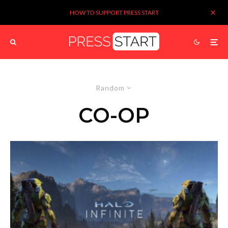
HOW TO SUPPORT PRESS START
Random
CO-OP