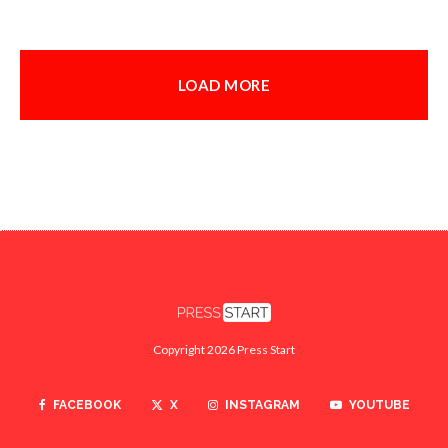
LOAD MORE
Copyright 2026 Press Start
FACEBOOK
X
INSTAGRAM
YOUTUBE