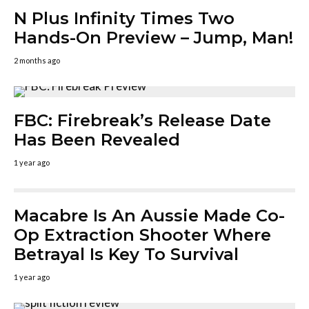
N Plus Infinity Times Two
Hands-On Preview – Jump, Man!
2 months ago
FBC: Firebreak’s Release Date
Has Been Revealed
1 year ago
Macabre Is An Aussie Made Co-
Op Extraction Shooter Where
Betrayal Is Key To Survival
1 year ago