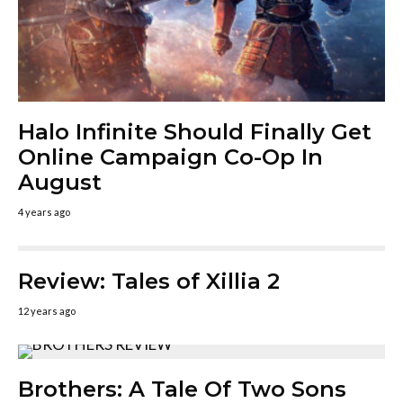
Halo Infinite Should Finally Get
Online Campaign Co-Op In
August
4 years ago
Review: Tales of Xillia 2
12 years ago
Brothers: A Tale Of Two Sons