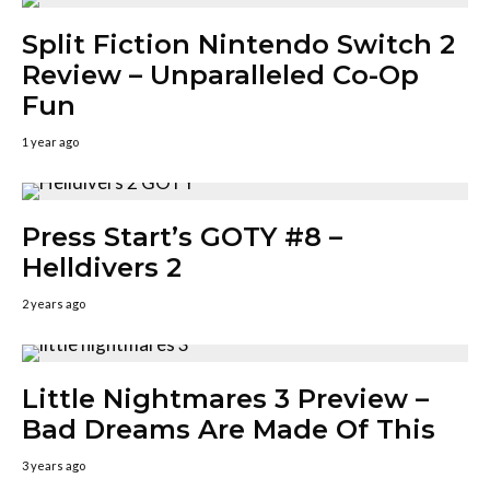
Split Fiction Nintendo Switch 2
Review – Unparalleled Co-Op
Fun
1 year ago
Press Start’s GOTY #8 –
Helldivers 2
2 years ago
Little Nightmares 3 Preview –
Bad Dreams Are Made Of This
3 years ago