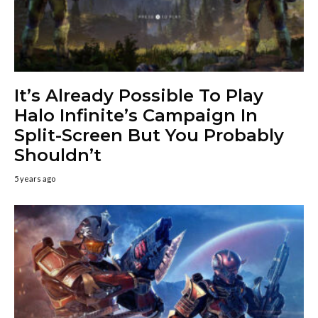
It’s Already Possible To Play
Halo Infinite’s Campaign In
Split-Screen But You Probably
Shouldn’t
5 years ago