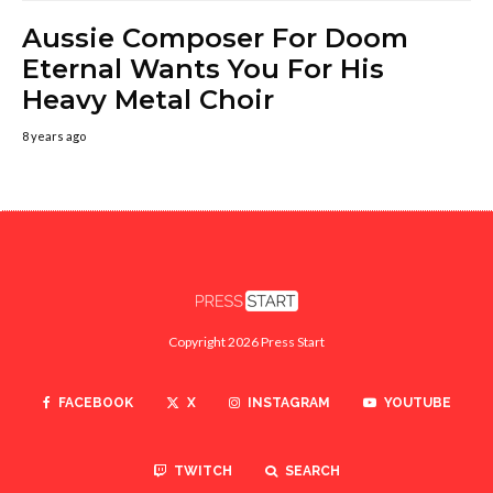
Aussie Composer For Doom
Eternal Wants You For His
Heavy Metal Choir
8 years ago
Copyright 2026 Press Start
FACEBOOK
X
INSTAGRAM
YOUTUBE
TWITCH
SEARCH