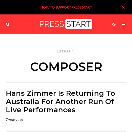
HOW TO SUPPORT PRESS START
Latest
COMPOSER
Hans Zimmer Is Returning To
Australia For Another Run Of
Live Performances
7 years ago