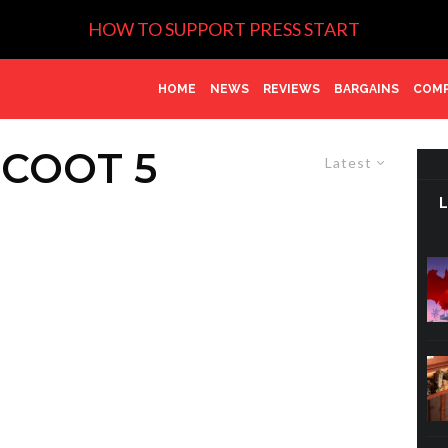
HOW TO SUPPORT PRESS START
HOME
NEWS
REVIEWS
BARGAINS
COMP
COOT 5
Latest