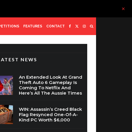
ETITIONS
FEATURES
CONTACT
LATEST NEWS
An Extended Look At Grand
Theft Auto 6 Gameplay Is
Coming To Netflix And
Here’s All The Aussie Times
WIN: Assassin’s Creed Black
Flag Resynced One-Of-A-
Kind PC Worth $6,000