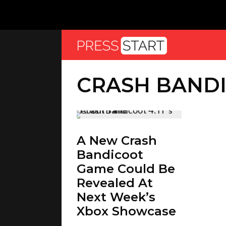
CRASH BANDI
A New Crash
Bandicoot
Game Could Be
Revealed At
Next Week’s
Xbox Showcase