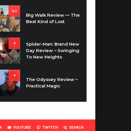
8.5
Big Walk Review — The
Best Kind of Lost
9
Spider-Man: Brand New
Day Review – Swinging
To New Heights
9
The Odyssey Review –
Practical Magic
M
YOUTUBE
TWITCH
SEARCH