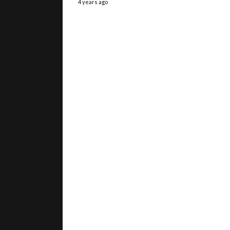
4 years ago