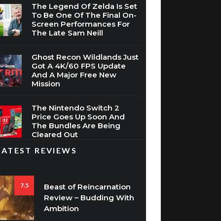
The Legend Of Zelda Is Set
To Be One Of The Final On-
Screen Performances For
The Late Sam Neill
Ghost Recon Wildlands Just
Got A 4K/60 FPS Update
And A Major Free New
Mission
The Nintendo Switch 2
Price Goes Up Soon And
The Bundles Are Being
Cleared Out
LATEST REVIEWS
7.5
Beast of Reincarnation
Review – Budding With
Ambition