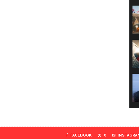
FACEBOOK
X
INSTAGRA