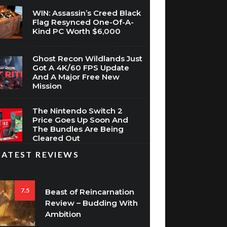
WIN: Assassin’s Creed Black
Flag Resynced One-Of-A-
Kind PC Worth $6,000
Ghost Recon Wildlands Just
Got A 4K/60 FPS Update
And A Major Free New
Mission
The Nintendo Switch 2
Price Goes Up Soon And
The Bundles Are Being
Cleared Out
LATEST REVIEWS
7.5
Beast of Reincarnation
Review – Budding With
Ambition