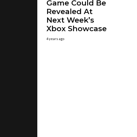
Game Could Be
Revealed At
Next Week’s
Xbox Showcase
4 years ago