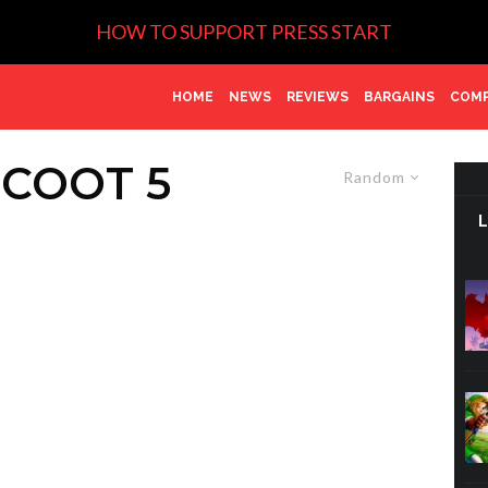
HOW TO SUPPORT PRESS START
HOME
NEWS
REVIEWS
BARGAINS
COMP
COOT 5
Random