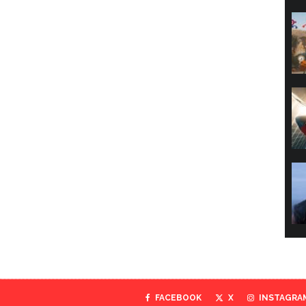
FACEBOOK
X
INSTAGRA