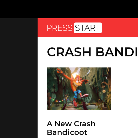
CRASH BANDI
A New Crash
Bandicoot