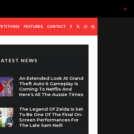
ETITIONS
FEATURES
CONTACT
LATEST NEWS
An Extended Look At Grand
Theft Auto 6 Gameplay Is
Coming To Netflix And
Here’s All The Aussie Times
The Legend Of Zelda Is Set
To Be One Of The Final On-
Screen Performances For
The Late Sam Neill