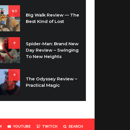
8.5
Big Walk Review — The
Best Kind of Lost
9
Spider-Man: Brand New
Day Review – Swinging
To New Heights
9
The Odyssey Review –
Practical Magic
M
YOUTUBE
TWITCH
SEARCH