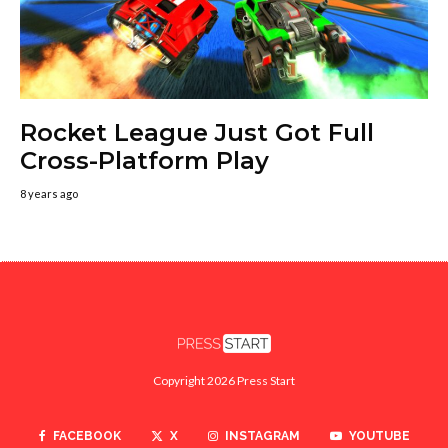
Rocket League Just Got Full
Cross-Platform Play
8 years ago
Copyright 2026 Press Start
FACEBOOK
X
INSTAGRAM
YOUTUBE