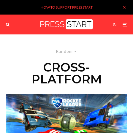
HOW TO SUPPORT PRESS START
Random
CROSS-
PLATFORM