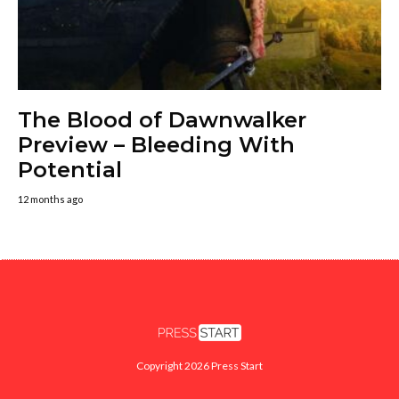
The Blood of Dawnwalker
Preview – Bleeding With
Potential
12 months ago
Copyright 2026 Press Start