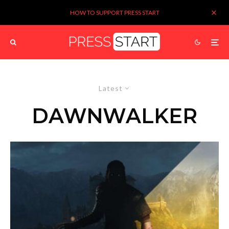
HOW TO SUPPORT PRESS START
Latest
DAWNWALKER