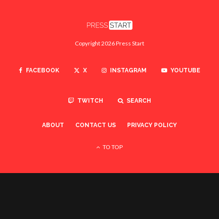
Copyright 2026 Press Start
FACEBOOK
X
INSTAGRAM
YOUTUBE
TWITCH
SEARCH
ABOUT
CONTACT US
PRIVACY POLICY
TO TOP