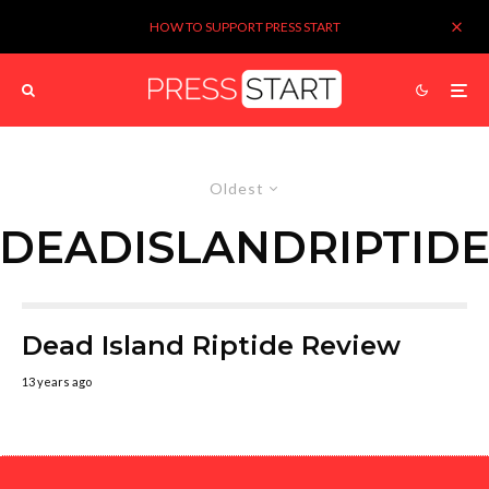
HOW TO SUPPORT PRESS START
Oldest
DEADISLANDRIPTID
Dead Island Riptide Review
13 years ago